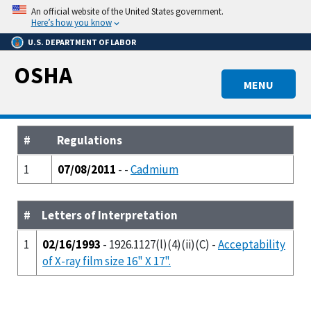
Skip
An official website of the United States government.
to
Here’s how you know
main
U.S. DEPARTMENT OF LABOR
content
OSHA
MENU
#
Regulations
1
07/08/2011
- -
Cadmium
#
Letters of Interpretation
1
02/16/1993
- 1926.1127(l)(4)(ii)(C) -
Acceptability
of X-ray film size 16" X 17".