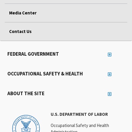
Media Center
Contact Us
FEDERAL GOVERNMENT
OCCUPATIONAL SAFETY & HEALTH
ABOUT THE SITE
U.S. DEPARTMENT OF LABOR
Occupational Safety and Health
Administration