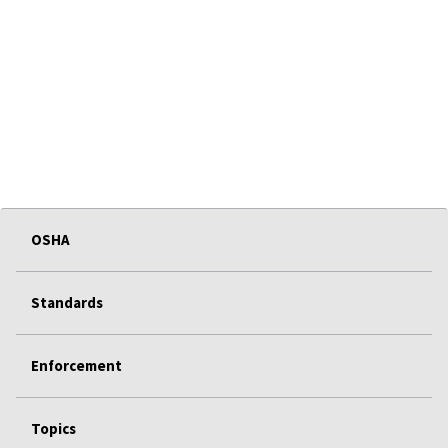
OSHA
Standards
Enforcement
Topics