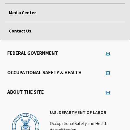
Media Center
Contact Us
FEDERAL GOVERNMENT
OCCUPATIONAL SAFETY & HEALTH
ABOUT THE SITE
U.S. DEPARTMENT OF LABOR
Occupational Safety and Health
Administration