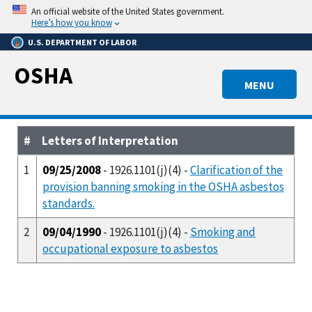
Skip
An official website of the United States government.
to
Here’s how you know
main
U.S. DEPARTMENT OF LABOR
content
OSHA
MENU
#
Letters of Interpretation
1
09/25/2008
- 1926.1101(j)(4) -
Clarification of the
provision banning smoking in the OSHA asbestos
standards.
2
09/04/1990
- 1926.1101(j)(4) -
Smoking and
occupational exposure to asbestos