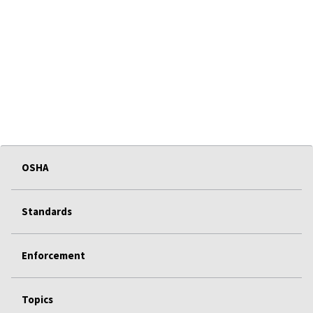
OSHA
Standards
Enforcement
Topics