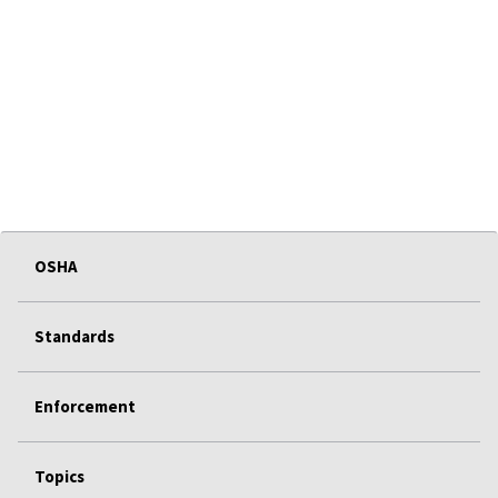
OSHA
Standards
Enforcement
Topics