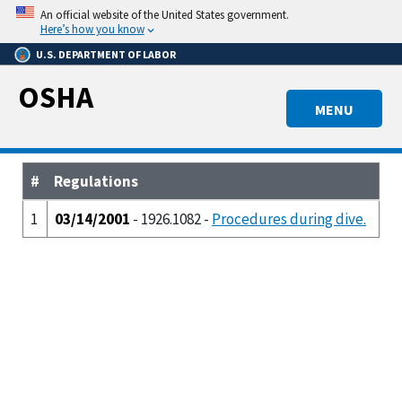
Skip
An official website of the United States government.
to
Here’s how you know
main
U.S. DEPARTMENT OF LABOR
content
OSHA
MENU
#
Regulations
1
03/14/2001
- 1926.1082 -
Procedures during dive.