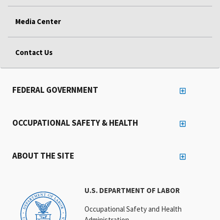
Media Center
Contact Us
FEDERAL GOVERNMENT
OCCUPATIONAL SAFETY & HEALTH
ABOUT THE SITE
U.S. DEPARTMENT OF LABOR
Occupational Safety and Health
Administration