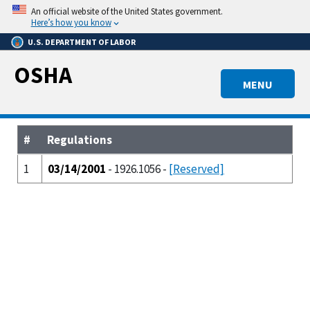
Skip
An official website of the United States government.
to
Here’s how you know
main
U.S. DEPARTMENT OF LABOR
content
OSHA
MENU
#
Regulations
1
03/14/2001
- 1926.1056 -
[Reserved]