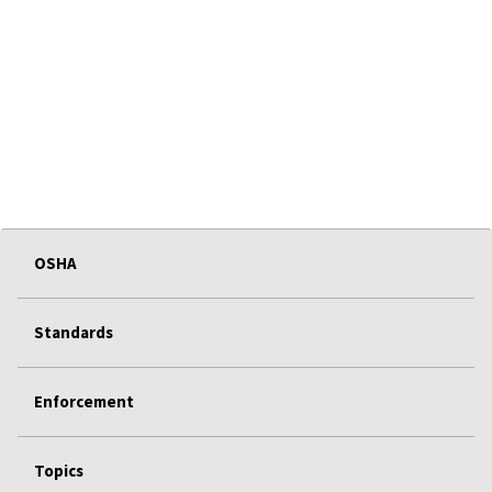
OSHA
Standards
Enforcement
Topics