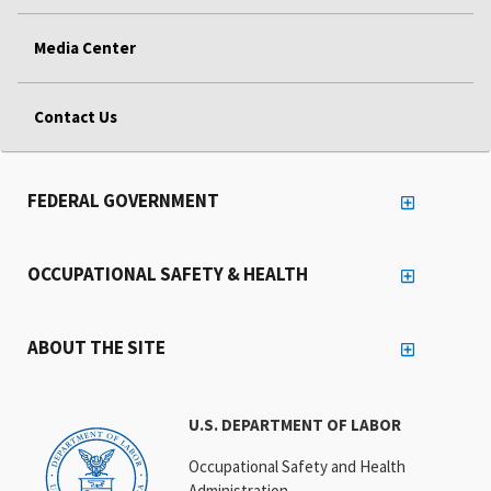
Media Center
Contact Us
FEDERAL GOVERNMENT
OCCUPATIONAL SAFETY & HEALTH
ABOUT THE SITE
U.S. DEPARTMENT OF LABOR
Occupational Safety and Health
Administration