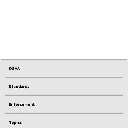
OSHA
Standards
Enforcement
Topics