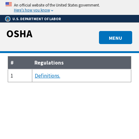
Skip
An official website of the United States government.
to
Here’s how you know
main
U.S. DEPARTMENT OF LABOR
content
OSHA
MENU
#
Regulations
1
Definitions.