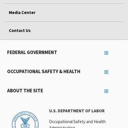
Media Center
Contact Us
FEDERAL GOVERNMENT
OCCUPATIONAL SAFETY & HEALTH
ABOUT THE SITE
U.S. DEPARTMENT OF LABOR
Occupational Safety and Health
Administration