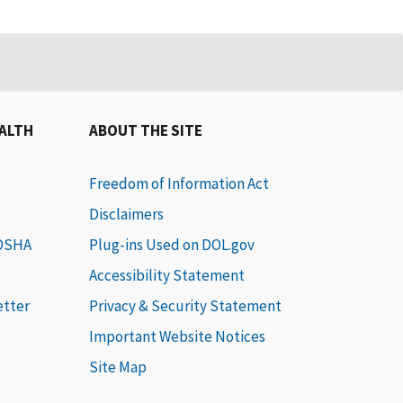
EALTH
ABOUT THE SITE
Freedom of Information Act
Disclaimers
 OSHA
Plug-ins Used on DOL.gov
Accessibility Statement
etter
Privacy & Security Statement
Important Website Notices
Site Map