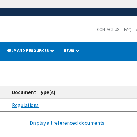
CONTACT US
FAQ
HELP AND RESOURCES
NEWS
Document Type(s)
Regulations
Display all referenced documents