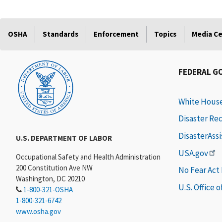
OSHA
Standards
Enforcement
Topics
Media C
FEDERAL G
White Hous
Disaster Re
DisasterAss
U.S. DEPARTMENT OF LABOR
USA.gov
Occupational Safety and Health Administration
200 Constitution Ave NW
No Fear Act
Washington, DC 20210
U.S. Office 
1-800-321-OSHA
1-800-321-6742
www.osha.gov