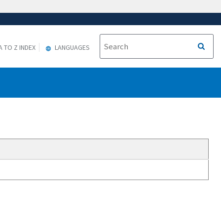
A TO Z INDEX
LANGUAGES