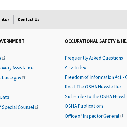
enter
Contact Us
OVERNMENT
OCCUPATIONAL SAFETY & H
Frequently Asked Questions
e
A - Z Index
covery Assistance
Freedom of Information Act -
istance.gov
Read The OSHA Newsletter
Subscribe to the OSHA Newsl
 Data
OSHA Publications
of Special Counsel
Office of Inspector General