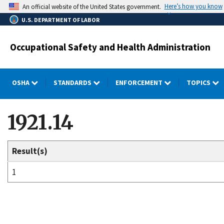
Skip
Here’s how you know
An official website of the United States government.
to
U.S. DEPARTMENT OF LABOR
main
content
Occupational Safety and Health Administration
OSHA
STANDARDS
ENFORCEMENT
TOPICS
1921.14
Result(s)
1