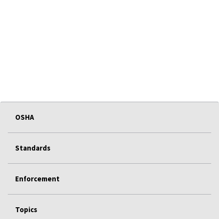
OSHA
Standards
Enforcement
Topics