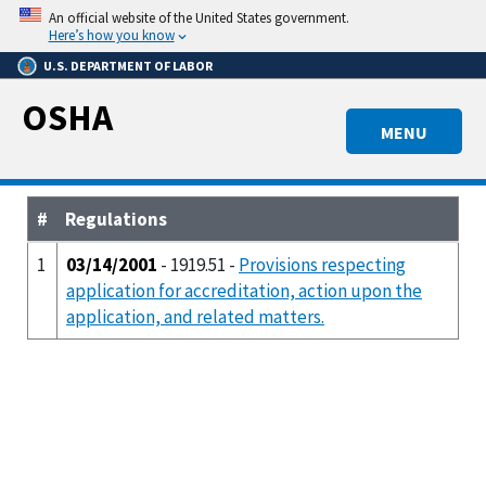
Skip
An official website of the United States government.
to
Here’s how you know
main
U.S. DEPARTMENT OF LABOR
content
OSHA
MENU
#
Regulations
1
03/14/2001
- 1919.51 -
Provisions respecting
application for accreditation, action upon the
application, and related matters.