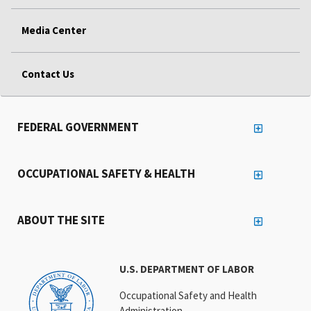
Media Center
Contact Us
FEDERAL GOVERNMENT
OCCUPATIONAL SAFETY & HEALTH
ABOUT THE SITE
U.S. DEPARTMENT OF LABOR
Occupational Safety and Health
Administration