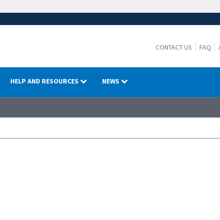
CONTACT US
FAQ
HELP AND RESOURCES
NEWS