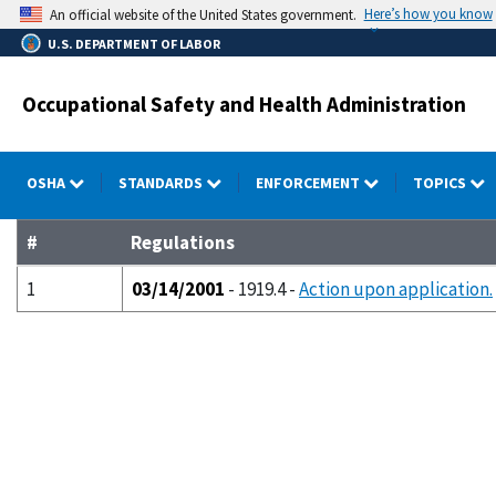
Skip
Here’s how you know
An official website of the United States government.
to
U.S. DEPARTMENT OF LABOR
main
content
Occupational Safety and Health Administration
OSHA
STANDARDS
ENFORCEMENT
TOPICS
#
Regulations
1
03/14/2001
- 1919.4 -
Action upon application.