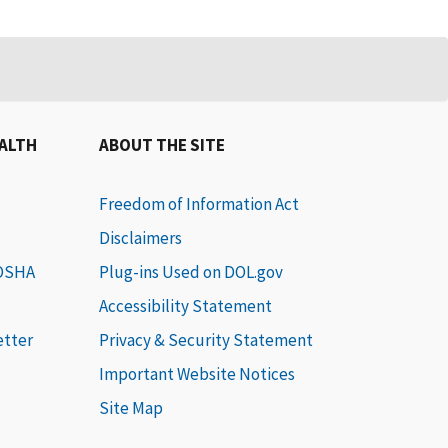
EALTH
ABOUT THE SITE
Freedom of Information Act
Disclaimers
 OSHA
Plug-ins Used on DOL.gov
Accessibility Statement
etter
Privacy & Security Statement
Important Website Notices
Site Map