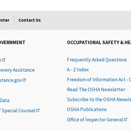
enter
Contact Us
OVERNMENT
OCCUPATIONAL SAFETY & H
Frequently Asked Questions
e
A - Z Index
covery Assistance
Freedom of Information Act -
istance.gov
Read The OSHA Newsletter
Subscribe to the OSHA Newsl
 Data
OSHA Publications
of Special Counsel
Office of Inspector General