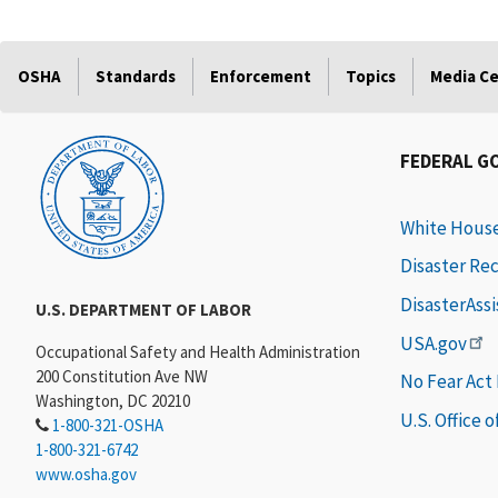
OSHA
Standards
Enforcement
Topics
Media C
FEDERAL G
White Hous
Disaster Re
DisasterAss
U.S. DEPARTMENT OF LABOR
USA.gov
Occupational Safety and Health Administration
200 Constitution Ave NW
No Fear Act
Washington, DC 20210
U.S. Office 
1-800-321-OSHA
1-800-321-6742
www.osha.gov