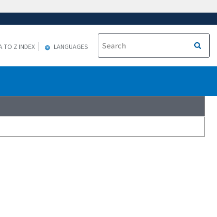
A TO Z INDEX
LANGUAGES