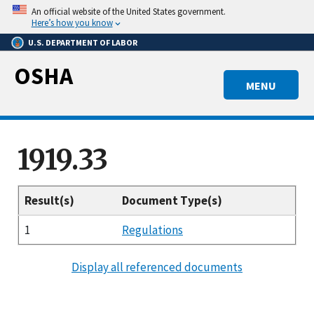
Skip
An official website of the United States government.
to
Here’s how you know
main
U.S. DEPARTMENT OF LABOR
content
OSHA
MENU
1919.33
Result(s)
Document Type(s)
1
Regulations
Display all referenced documents