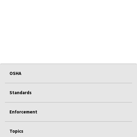
OSHA
Standards
Enforcement
Topics