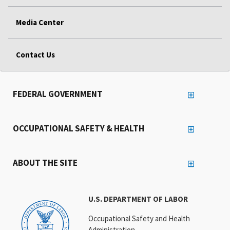
Media Center
Contact Us
FEDERAL GOVERNMENT
OCCUPATIONAL SAFETY & HEALTH
ABOUT THE SITE
U.S. DEPARTMENT OF LABOR
Occupational Safety and Health
Administration