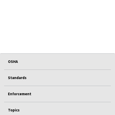
OSHA
Standards
Enforcement
Topics