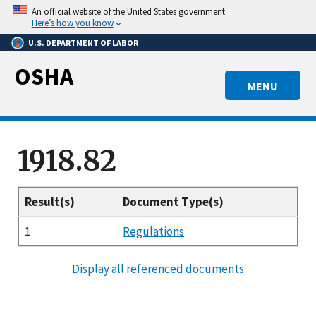
Skip
An official website of the United States government.
to
Here’s how you know
main
U.S. DEPARTMENT OF LABOR
content
OSHA
MENU
1918.82
Result(s)
Document Type(s)
1
Regulations
Display all referenced documents