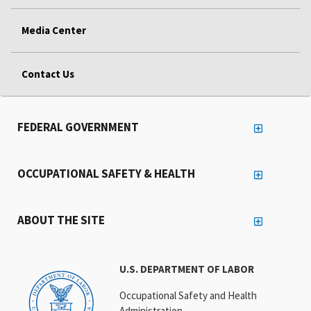
Media Center
Contact Us
FEDERAL GOVERNMENT
OCCUPATIONAL SAFETY & HEALTH
ABOUT THE SITE
U.S. DEPARTMENT OF LABOR
Occupational Safety and Health
Administration