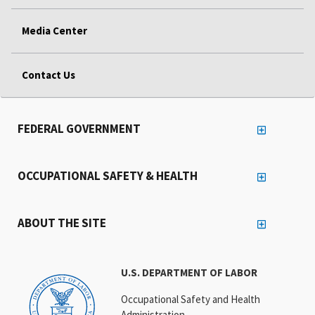
Media Center
Contact Us
FEDERAL GOVERNMENT
OCCUPATIONAL SAFETY & HEALTH
ABOUT THE SITE
U.S. DEPARTMENT OF LABOR
Occupational Safety and Health
Administration