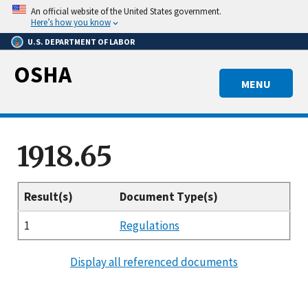
Skip
An official website of the United States government.
to
Here’s how you know
main
U.S. DEPARTMENT OF LABOR
content
OSHA
MENU
1918.65
Result(s)
Document Type(s)
1
Regulations
Display all referenced documents