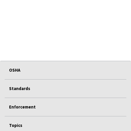
OSHA
Standards
Enforcement
Topics