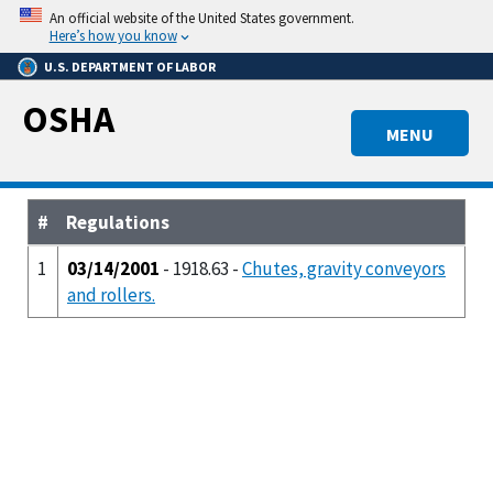
Skip
An official website of the United States government.
to
Here’s how you know
main
U.S. DEPARTMENT OF LABOR
content
OSHA
MENU
#
Regulations
1
03/14/2001
- 1918.63 -
Chutes, gravity conveyors
and rollers.