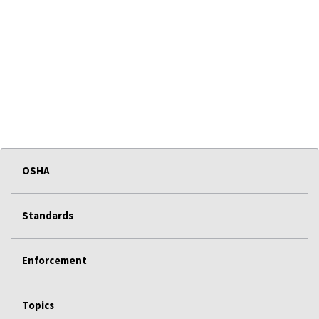
OSHA
Standards
Enforcement
Topics