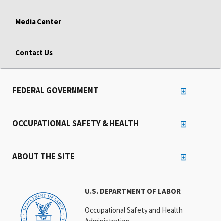
Media Center
Contact Us
FEDERAL GOVERNMENT
OCCUPATIONAL SAFETY & HEALTH
ABOUT THE SITE
U.S. DEPARTMENT OF LABOR
Occupational Safety and Health
Administration