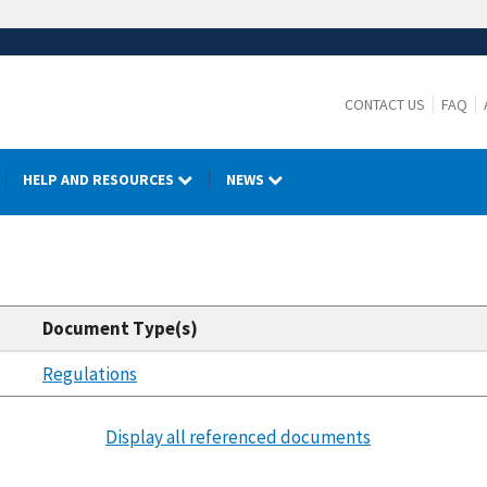
CONTACT US
FAQ
HELP AND RESOURCES
NEWS
Document Type(s)
Regulations
Display all referenced documents