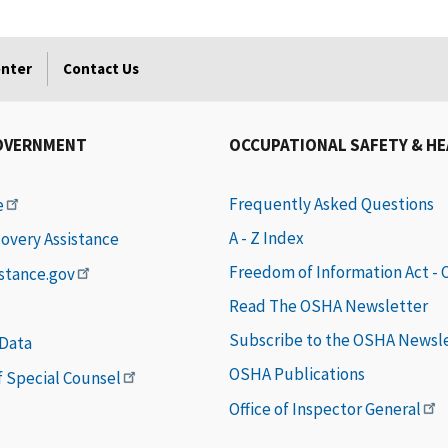
enter
Contact Us
OVERNMENT
OCCUPATIONAL SAFETY & H
Frequently Asked Questions
e
A - Z Index
covery Assistance
Freedom of Information Act -
istance.gov
Read The OSHA Newsletter
Subscribe to the OSHA Newsl
 Data
OSHA Publications
of Special Counsel
Office of Inspector General