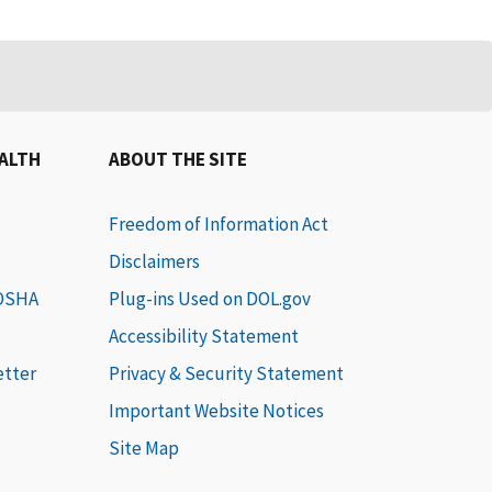
EALTH
ABOUT THE SITE
Freedom of Information Act
Disclaimers
 OSHA
Plug-ins Used on DOL.gov
Accessibility Statement
etter
Privacy & Security Statement
Important Website Notices
Site Map