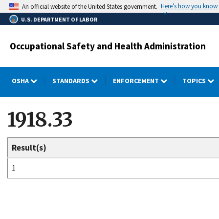
Skip
Here’s how you know
An official website of the United States government.
to
U.S. DEPARTMENT OF LABOR
main
content
Occupational Safety and Health Administration
OSHA
STANDARDS
ENFORCEMENT
TOPICS
1918.33
Result(s)
1