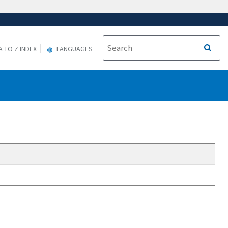
A TO Z INDEX
LANGUAGES