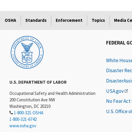
OSHA
Standards
Enforcement
Topics
Media C
FEDERAL G
White Hous
Disaster Re
DisasterAss
U.S. DEPARTMENT OF LABOR
USA.gov
Occupational Safety and Health Administration
200 Constitution Ave NW
No Fear Act
Washington, DC 20210
U.S. Office 
1-800-321-OSHA
1-800-321-6742
www.osha.gov