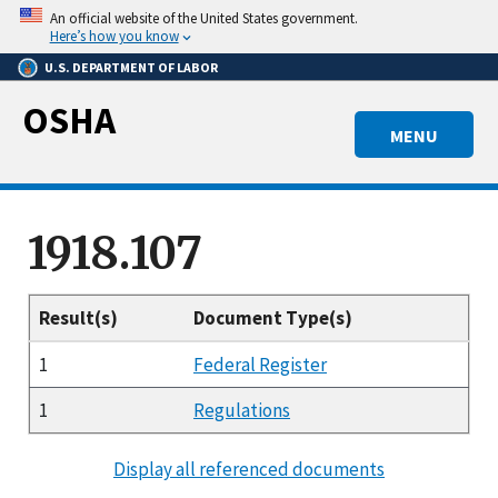
Skip
An official website of the United States government.
to
Here’s how you know
main
U.S. DEPARTMENT OF LABOR
content
OSHA
MENU
1918.107
Result(s)
Document Type(s)
1
Federal Register
1
Regulations
Display all referenced documents