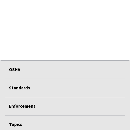
OSHA
Standards
Enforcement
Topics