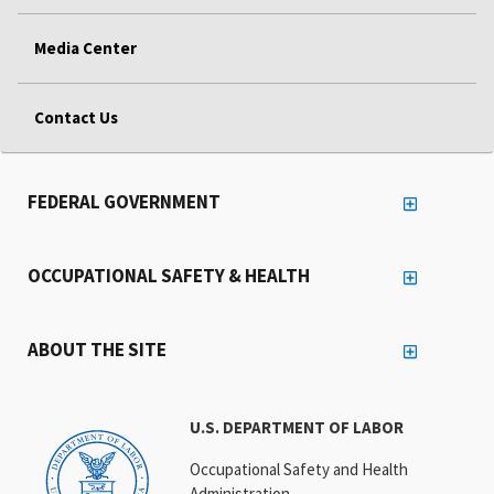
Media Center
Contact Us
FEDERAL GOVERNMENT
OCCUPATIONAL SAFETY & HEALTH
ABOUT THE SITE
U.S. DEPARTMENT OF LABOR
Occupational Safety and Health
Administration