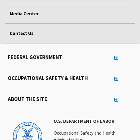
Media Center
Contact Us
FEDERAL GOVERNMENT
OCCUPATIONAL SAFETY & HEALTH
ABOUT THE SITE
U.S. DEPARTMENT OF LABOR
Occupational Safety and Health
Administration