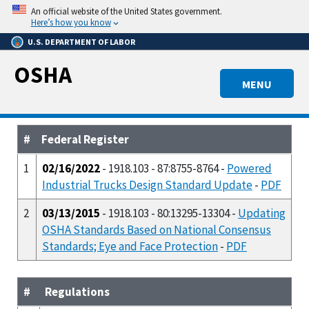
Skip
An official website of the United States government.
to
Here’s how you know
main
U.S. DEPARTMENT OF LABOR
content
OSHA
MENU
#
Federal Register
1
02/16/2022
- 1918.103 - 87:8755-8764 -
Powered
Industrial Trucks Design Standard Update
-
PDF
2
03/13/2015
- 1918.103 - 80:13295-13304 -
Updating
OSHA Standards Based on National Consensus
Standards; Eye and Face Protection
-
PDF
#
Regulations