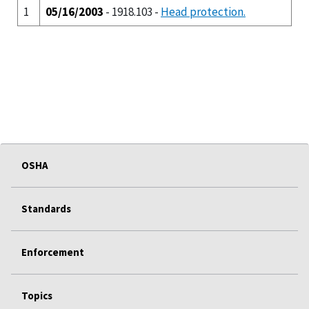
1
05/16/2003
- 1918.103 -
Head protection.
OSHA
Standards
Enforcement
Topics