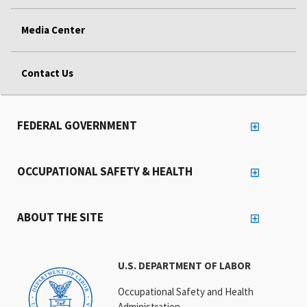
Media Center
Contact Us
FEDERAL GOVERNMENT
OCCUPATIONAL SAFETY & HEALTH
ABOUT THE SITE
U.S. DEPARTMENT OF LABOR
Occupational Safety and Health
Administration