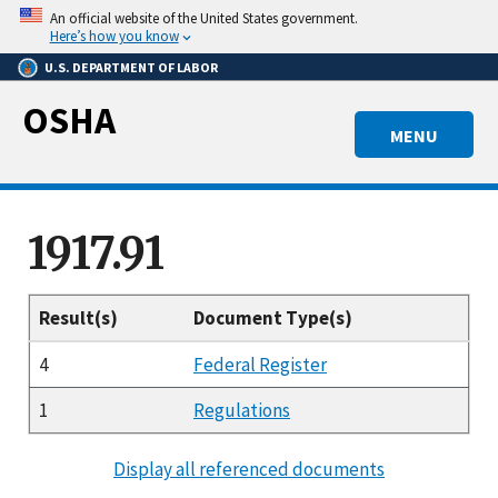
Skip
An official website of the United States government.
to
Here’s how you know
main
U.S. DEPARTMENT OF LABOR
content
OSHA
MENU
1917.91
Result(s)
Document Type(s)
4
Federal Register
1
Regulations
Display all referenced documents