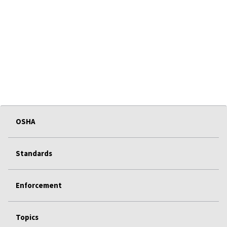
OSHA
Standards
Enforcement
Topics