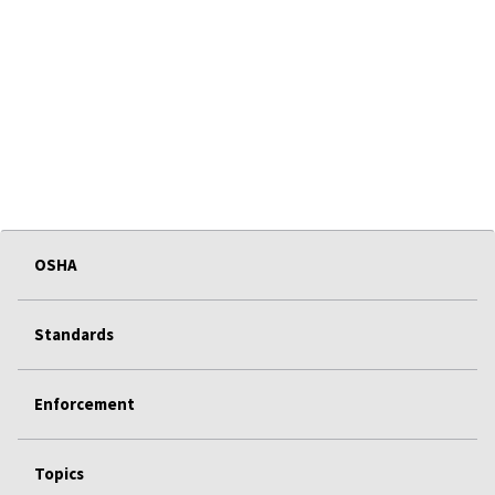
OSHA
Standards
Enforcement
Topics