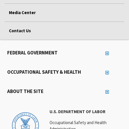
Media Center
Contact Us
FEDERAL GOVERNMENT
OCCUPATIONAL SAFETY & HEALTH
ABOUT THE SITE
U.S. DEPARTMENT OF LABOR
Occupational Safety and Health
Administration