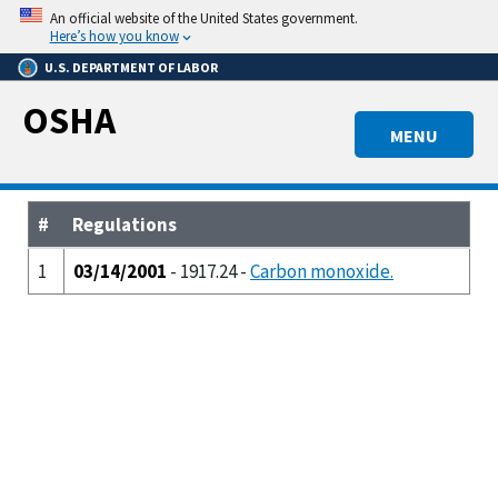
Skip
An official website of the United States government.
to
Here’s how you know
main
U.S. DEPARTMENT OF LABOR
content
OSHA
MENU
#
Regulations
1
03/14/2001
- 1917.24 -
Carbon monoxide.