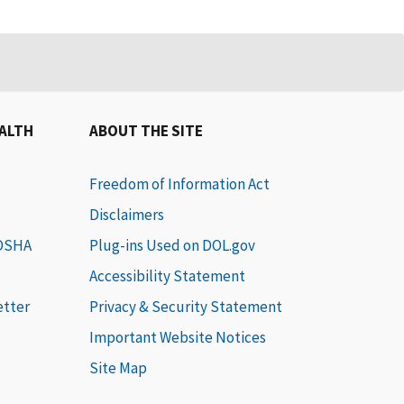
EALTH
ABOUT THE SITE
Freedom of Information Act
Disclaimers
 OSHA
Plug-ins Used on DOL.gov
Accessibility Statement
etter
Privacy & Security Statement
Important Website Notices
Site Map