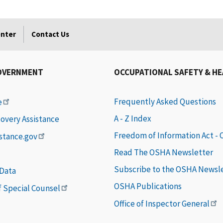
enter
Contact Us
OVERNMENT
OCCUPATIONAL SAFETY & H
Frequently Asked Questions
e
A - Z Index
covery Assistance
Freedom of Information Act -
istance.gov
Read The OSHA Newsletter
Subscribe to the OSHA Newsl
 Data
OSHA Publications
of Special Counsel
Office of Inspector General