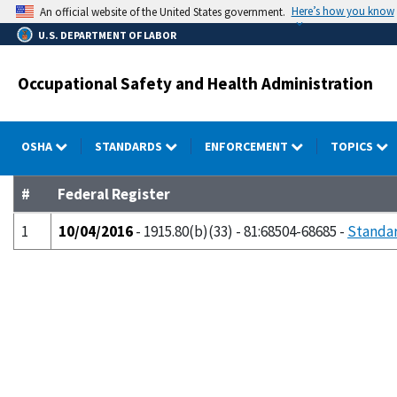
Skip
Here’s how you know
An official website of the United States government.
to
U.S. DEPARTMENT OF LABOR
main
content
Occupational Safety and Health Administration
OSHA
STANDARDS
ENFORCEMENT
TOPICS
#
Federal Register
1
10/04/2016
- 1915.80(b)(33) - 81:68504-68685 -
Standar