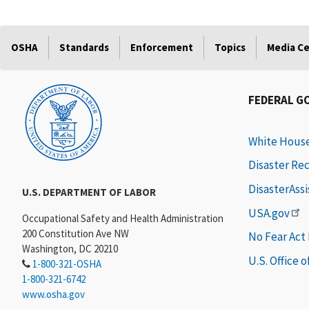
OSHA
Standards
Enforcement
Topics
Media C
FEDERAL G
White Hous
Disaster Re
DisasterAss
U.S. DEPARTMENT OF LABOR
USA.gov
Occupational Safety and Health Administration
200 Constitution Ave NW
No Fear Act
Washington, DC 20210
U.S. Office 
1-800-321-OSHA
1-800-321-6742
www.osha.gov