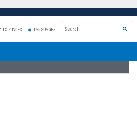
A TO Z INDEX
LANGUAGES