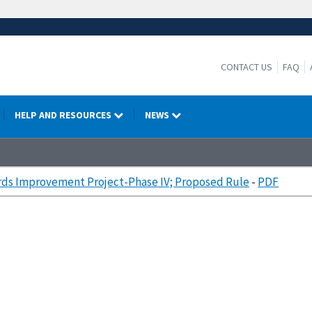
CONTACT US
FAQ
HELP AND RESOURCES
NEWS
ds Improvement Project-Phase IV; Proposed Rule
-
PDF