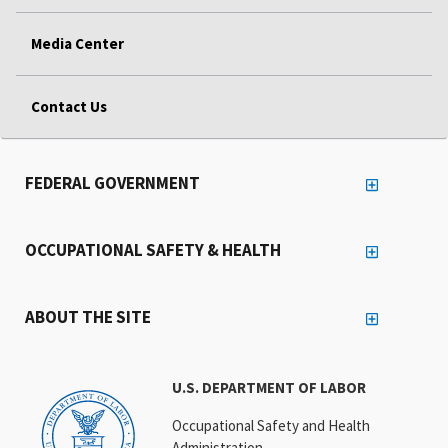
Media Center
Contact Us
FEDERAL GOVERNMENT
OCCUPATIONAL SAFETY & HEALTH
ABOUT THE SITE
U.S. DEPARTMENT OF LABOR
Occupational Safety and Health
Administration