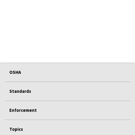
OSHA
Standards
Enforcement
Topics