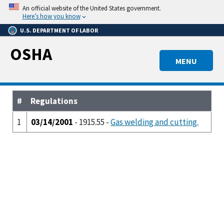
Skip
An official website of the United States government.
to
Here’s how you know
main
U.S. DEPARTMENT OF LABOR
content
OSHA
MENU
#
Regulations
1
03/14/2001
- 1915.55 -
Gas welding and cutting.