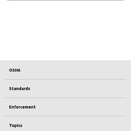
OSHA
Standards
Enforcement
Topics