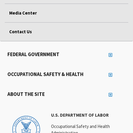
Media Center
Contact Us
FEDERAL GOVERNMENT
OCCUPATIONAL SAFETY & HEALTH
ABOUT THE SITE
U.S. DEPARTMENT OF LABOR
Occupational Safety and Health
Administration