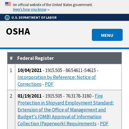
Skip
An official website of the United States government.
to
Here’s how you know
main
U.S. DEPARTMENT OF LABOR
content
OSHA
MENU
#
Federal Register
1
10/04/2021
- 1915.505 - 86:54611-54615 -
Incorporation by Reference; Notice of
Corrections
-
PDF
2
01/19/2011
- 1915.505 - 76:3178-3180 -
Fire
Protection in Shipyard Employment Standard;
Extension of the Office of Management and
Budget's (OMB) Approval of Information
Collection (Paperwork) Requirements
-
PDF