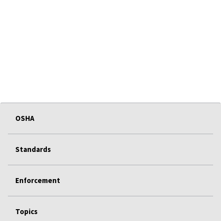
OSHA
Standards
Enforcement
Topics