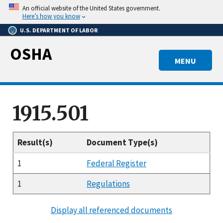
Skip
An official website of the United States government.
to
Here’s how you know
main
U.S. DEPARTMENT OF LABOR
content
OSHA
MENU
1915.501
Result(s)
Document Type(s)
1
Federal Register
1
Regulations
Display all referenced documents