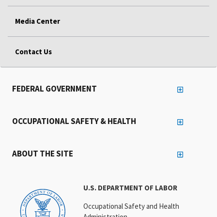
Media Center
Contact Us
FEDERAL GOVERNMENT
OCCUPATIONAL SAFETY & HEALTH
ABOUT THE SITE
U.S. DEPARTMENT OF LABOR
Occupational Safety and Health
Administration