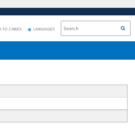
A TO Z INDEX
LANGUAGES