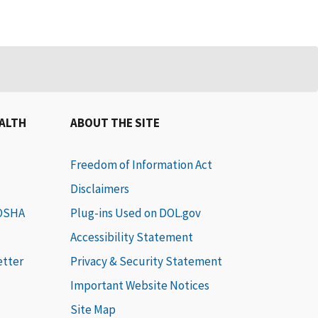
EALTH
ABOUT THE SITE
Freedom of Information Act
Disclaimers
 OSHA
Plug-ins Used on DOL.gov
Accessibility Statement
etter
Privacy & Security Statement
Important Website Notices
Site Map