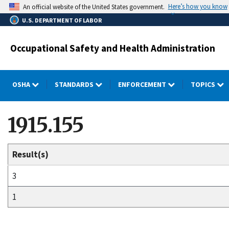
Skip
Here’s how you know
An official website of the United States government.
to
U.S. DEPARTMENT OF LABOR
main
content
Occupational Safety and Health Administration
OSHA
STANDARDS
ENFORCEMENT
TOPICS
1915.155
Result(s)
3
1