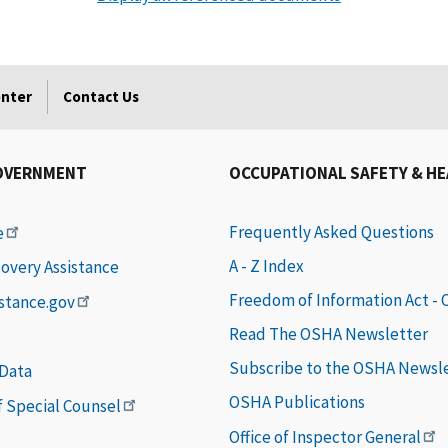
enter
Contact Us
OVERNMENT
OCCUPATIONAL SAFETY & H
Frequently Asked Questions
e
A - Z Index
covery Assistance
Freedom of Information Act -
istance.gov
Read The OSHA Newsletter
Subscribe to the OSHA Newsl
 Data
OSHA Publications
of Special Counsel
Office of Inspector General