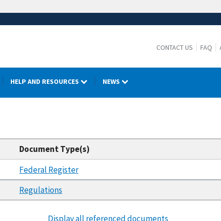
CONTACT US
FAQ
HELP AND RESOURCES
NEWS
Document Type(s)
Federal Register
Regulations
Display all referenced documents