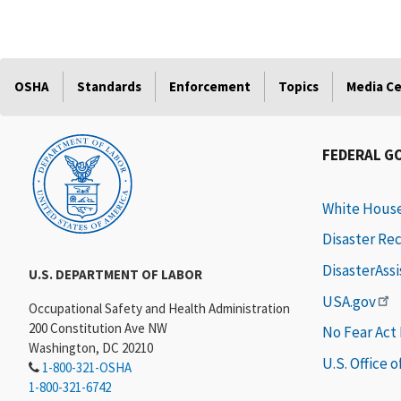
OSHA
Standards
Enforcement
Topics
Media C
FEDERAL G
White Hous
Disaster Re
DisasterAss
U.S. DEPARTMENT OF LABOR
USA.gov
Occupational Safety and Health Administration
200 Constitution Ave NW
No Fear Act
Washington, DC 20210
U.S. Office 
1-800-321-OSHA
1-800-321-6742