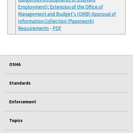
Employment); Extension of the Office of
Management and Budget's (OMB) Approval of
Information Collection (Paperwork)
Requirements
-
PDF
OSHA
Standards
Enforcement
Topics