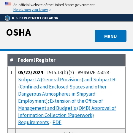
Skip
An official website of the United States government.
to
Here’s how you know
main
U.S. DEPARTMENT OF LABOR
content
OSHA
MENU
#
Federal Register
1
05/22/2024
- 1915.13(b)(2) - 89:45026-45028 -
Subpart A (General Provisions) and Subpart B
(Confined and Enclosed Spaces and other
Dangerous Atmospheres in Shipyard
Employment); Extension of the Office of
Management and Budget's (OMB) Approval of
Information Collection (Paperwork)
Requirements
-
PDF