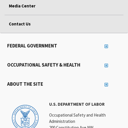
Media Center
Contact Us
FEDERAL GOVERNMENT
OCCUPATIONAL SAFETY & HEALTH
ABOUT THE SITE
U.S. DEPARTMENT OF LABOR
Occupational Safety and Health
Administration
200 Constitution Ave NW