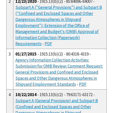
2
12/23/2020
- 1915.13(b)(2) - 85:84006-84007 -
Subpart A ("General Provisions") and Subpart B
("Confined and Enclosed Spaces and Other
Dangerous Atmospheres in Shipyard
Employment"); Extension of the Office of
Management and Budget's (OMB) Approval of
Information Collection (Paperwork)
Requirements
-
PDF
3
01/27/2015
- 1915.13(b)(2) - 80:4318-4319 -
Agency Information Collection Activities;
Submission for OMB Review; Comment Request;
General Provisions and Confined and Enclosed
Spaces and Other Dangerous Atmospheres in
Shipyard Employment Standards
-
PDF
4
10/22/2014
- 1915.13(b)(2) - 79:63171-63172 -
Subpart A (General Provisions) and Subpart B
(Confined and Enclosed Spaces and Other
Dangerous Atmospheres in Shipyard