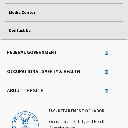
Media Center
Contact Us
FEDERAL GOVERNMENT
OCCUPATIONAL SAFETY & HEALTH
ABOUT THE SITE
U.S. DEPARTMENT OF LABOR
Occupational Safety and Health
Administration