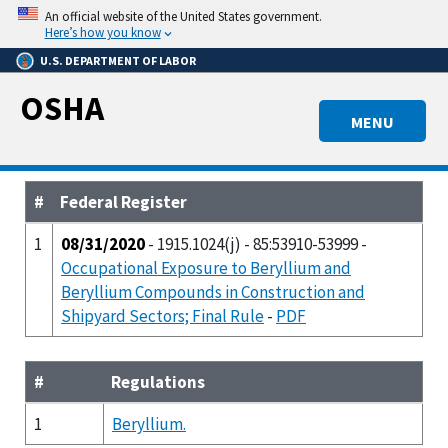
Skip
An official website of the United States government.
to
Here’s how you know
main
U.S. DEPARTMENT OF LABOR
content
OSHA
MENU
#
Federal Register
1
08/31/2020
- 1915.1024(j) - 85:53910-53999 -
Occupational Exposure to Beryllium and
Beryllium Compounds in Construction and
Shipyard Sectors; Final Rule
-
PDF
#
Regulations
1
Beryllium.