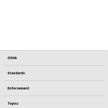
OSHA
Standards
Enforcement
Topics