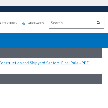
A TO Z INDEX
LANGUAGES
onstruction and Shipyard Sectors; Final Rule
-
PDF