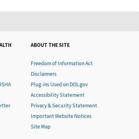
EALTH
ABOUT THE SITE
Freedom of Information Act
Disclaimers
 OSHA
Plug-ins Used on DOL.gov
Accessibility Statement
etter
Privacy & Security Statement
Important Website Notices
Site Map