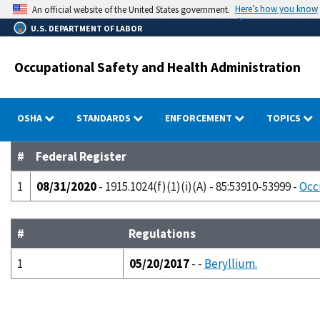
Skip
Here’s how you know
An official website of the United States government.
to
U.S. DEPARTMENT OF LABOR
main
content
Occupational Safety and Health Administration
OSHA
STANDARDS
ENFORCEMENT
TOPICS
#
Federal Register
1
08/31/2020
- 1915.1024(f)(1)(i)(A) - 85:53910-53999 -
Occ
#
Regulations
1
05/20/2017
- -
Beryllium.