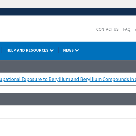
CONTACT US
FAQ
HELP AND RESOURCES
NEWS
upational Exposure to Beryllium and Beryllium Compounds in C