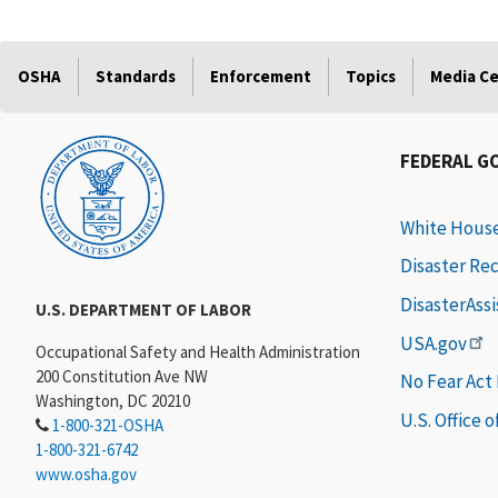
OSHA
Standards
Enforcement
Topics
Media C
FEDERAL G
White Hous
Disaster Re
DisasterAss
U.S. DEPARTMENT OF LABOR
USA.gov
Occupational Safety and Health Administration
200 Constitution Ave NW
No Fear Act
Washington, DC 20210
U.S. Office 
1-800-321-OSHA
1-800-321-6742
www.osha.gov