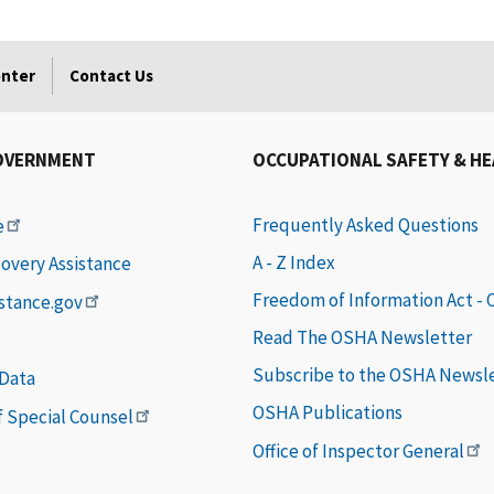
enter
Contact Us
OVERNMENT
OCCUPATIONAL SAFETY & H
Frequently Asked Questions
e
A - Z Index
covery Assistance
Freedom of Information Act -
istance.gov
Read The OSHA Newsletter
Subscribe to the OSHA Newsl
 Data
OSHA Publications
of Special Counsel
Office of Inspector General