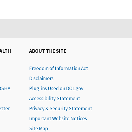
EALTH
ABOUT THE SITE
Freedom of Information Act
Disclaimers
 OSHA
Plug-ins Used on DOL.gov
Accessibility Statement
etter
Privacy & Security Statement
Important Website Notices
Site Map