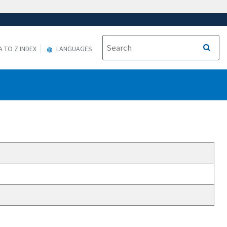
A TO Z INDEX
LANGUAGES