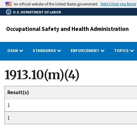
Skip
Here’s how you know
An official website of the United States government.
to
U.S. DEPARTMENT OF LABOR
main
content
Occupational Safety and Health Administration
OSHA
STANDARDS
ENFORCEMENT
TOPICS
1913.10(m)(4)
Result(s)
1
1