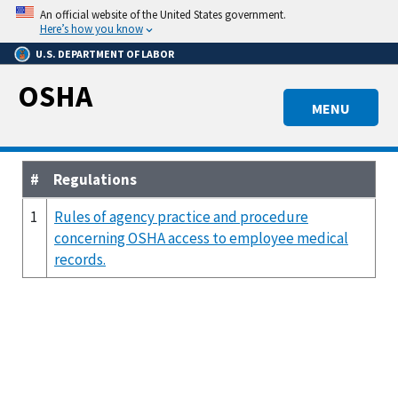
Skip
An official website of the United States government.
to
Here’s how you know
main
U.S. DEPARTMENT OF LABOR
content
OSHA
MENU
#
Regulations
1
Rules of agency practice and procedure
concerning OSHA access to employee medical
records.