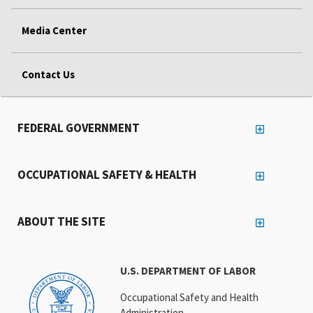
Media Center
Contact Us
FEDERAL GOVERNMENT
OCCUPATIONAL SAFETY & HEALTH
ABOUT THE SITE
U.S. DEPARTMENT OF LABOR
Occupational Safety and Health
Administration