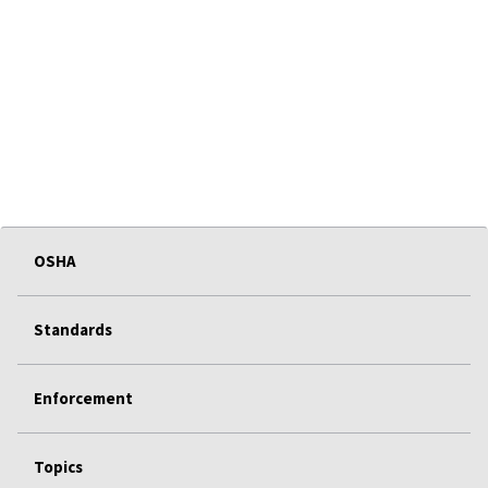
OSHA
Standards
Enforcement
Topics