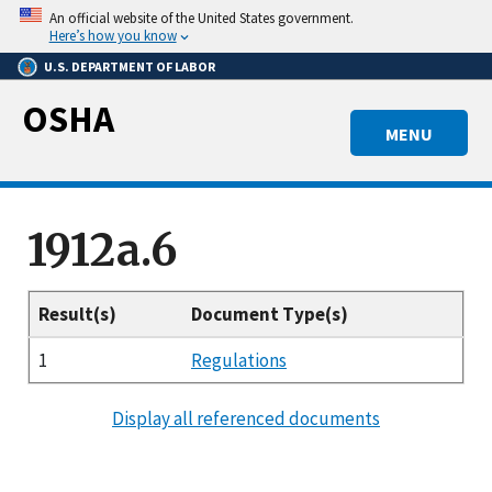
Skip
An official website of the United States government.
to
Here’s how you know
main
U.S. DEPARTMENT OF LABOR
content
OSHA
MENU
1912a.6
Result(s)
Document Type(s)
1
Regulations
Display all referenced documents