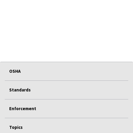
OSHA
Standards
Enforcement
Topics