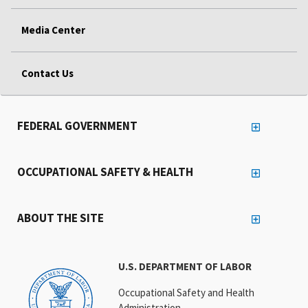
Media Center
Contact Us
FEDERAL GOVERNMENT
OCCUPATIONAL SAFETY & HEALTH
ABOUT THE SITE
U.S. DEPARTMENT OF LABOR
Occupational Safety and Health
Administration