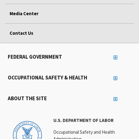
Media Center
Contact Us
FEDERAL GOVERNMENT
OCCUPATIONAL SAFETY & HEALTH
ABOUT THE SITE
U.S. DEPARTMENT OF LABOR
Occupational Safety and Health
Administration