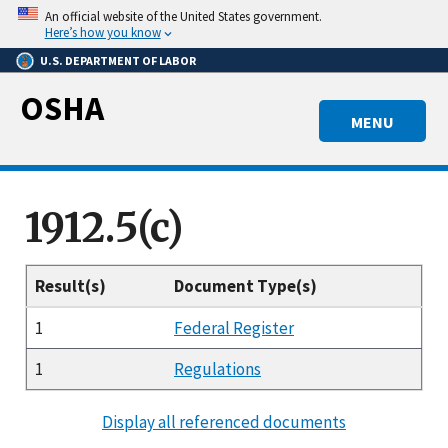
Skip
An official website of the United States government.
to
Here’s how you know
main
U.S. DEPARTMENT OF LABOR
content
OSHA
MENU
1912.5(c)
Result(s)
Document Type(s)
1
Federal Register
1
Regulations
Display all referenced documents