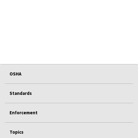
OSHA
Standards
Enforcement
Topics