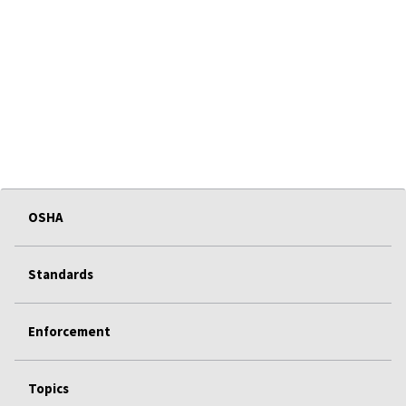
OSHA
Standards
Enforcement
Topics