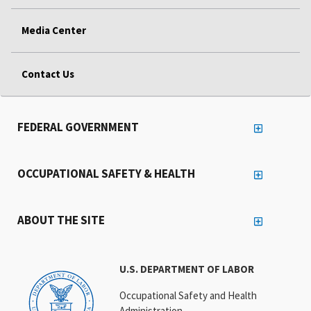
Media Center
Contact Us
FEDERAL GOVERNMENT
OCCUPATIONAL SAFETY & HEALTH
ABOUT THE SITE
U.S. DEPARTMENT OF LABOR
Occupational Safety and Health
Administration