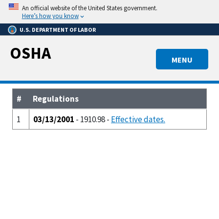
Skip
An official website of the United States government.
to
Here’s how you know
main
U.S. DEPARTMENT OF LABOR
content
OSHA
MENU
#
Regulations
1
03/13/2001
- 1910.98 -
Effective dates.