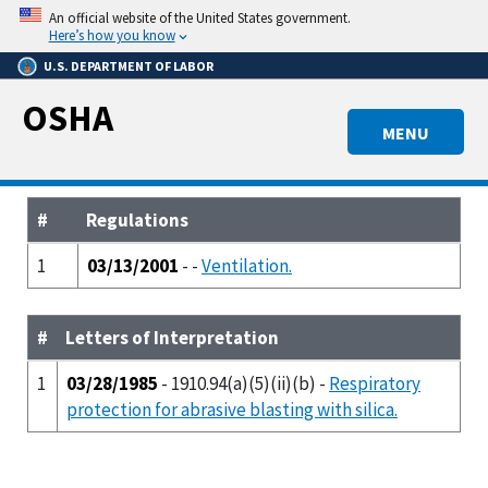
Skip
An official website of the United States government.
to
Here’s how you know
main
U.S. DEPARTMENT OF LABOR
content
OSHA
MENU
#
Regulations
1
03/13/2001
- -
Ventilation.
#
Letters of Interpretation
1
03/28/1985
- 1910.94(a)(5)(ii)(b) -
Respiratory
protection for abrasive blasting with silica.