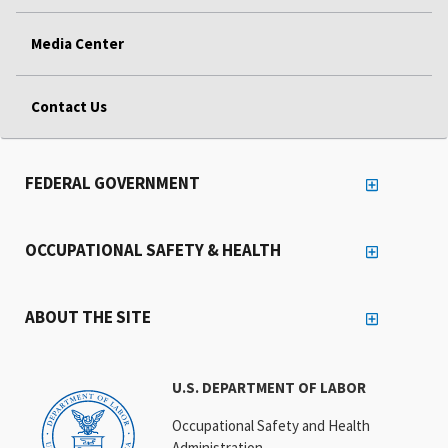
Media Center
Contact Us
FEDERAL GOVERNMENT
OCCUPATIONAL SAFETY & HEALTH
ABOUT THE SITE
U.S. DEPARTMENT OF LABOR
Occupational Safety and Health
Administration