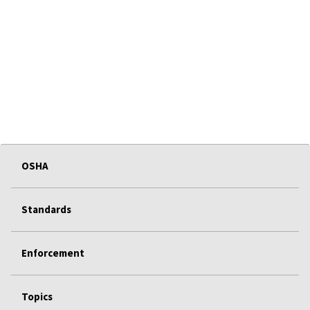
OSHA
Standards
Enforcement
Topics