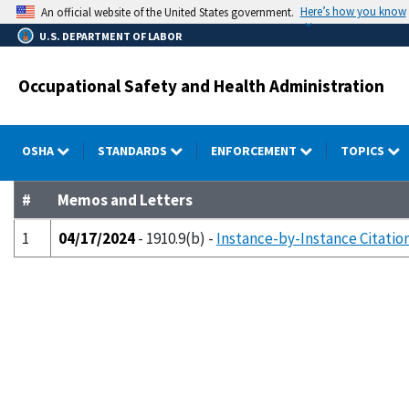
Skip
Here’s how you know
An official website of the United States government.
to
U.S. DEPARTMENT OF LABOR
main
content
Occupational Safety and Health Administration
OSHA
STANDARDS
ENFORCEMENT
TOPICS
#
Memos and Letters
1
04/17/2024
- 1910.9(b) -
Instance-by-Instance Citation