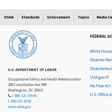
OSHA
Standards
Enforcement
Topics
Media C
FEDERAL G
White Hous
Disaster Re
DisasterAss
U.S. DEPARTMENT OF LABOR
USA.gov
Occupational Safety and Health Administration
200 Constitution Ave NW
No Fear Act
Washington, DC 20210
U.S. Office 
1-800-321-OSHA
1-800-321-6742
www.osha.gov