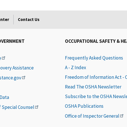
enter
Contact Us
OVERNMENT
OCCUPATIONAL SAFETY & H
Frequently Asked Questions
e
A - Z Index
covery Assistance
Freedom of Information Act -
istance.gov
Read The OSHA Newsletter
Subscribe to the OSHA Newsl
 Data
OSHA Publications
of Special Counsel
Office of Inspector General