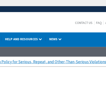
CONTACT US
FAQ
HELP AND RESOURCES
NEWS
 Policy for Serious, Repeat, and Other-Than-Serious Violation