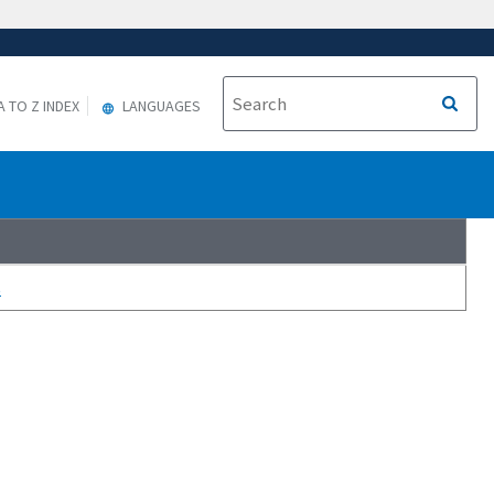
A TO Z INDEX
LANGUAGES
s