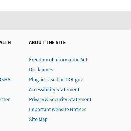
EALTH
ABOUT THE SITE
Freedom of Information Act
Disclaimers
 OSHA
Plug-ins Used on DOL.gov
Accessibility Statement
etter
Privacy & Security Statement
Important Website Notices
Site Map