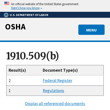
Skip
An official website of the United States government.
to
Here’s how you know
main
U.S. DEPARTMENT OF LABOR
content
OSHA
MENU
1910.509(b)
Result(s)
Document Type(s)
2
Federal Register
1
Regulations
Display all referenced documents