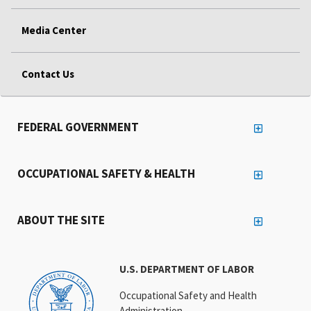
Media Center
Contact Us
FEDERAL GOVERNMENT
OCCUPATIONAL SAFETY & HEALTH
ABOUT THE SITE
U.S. DEPARTMENT OF LABOR
Occupational Safety and Health
Administration