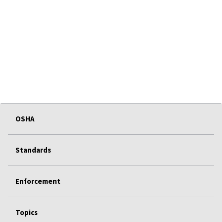
OSHA
Standards
Enforcement
Topics