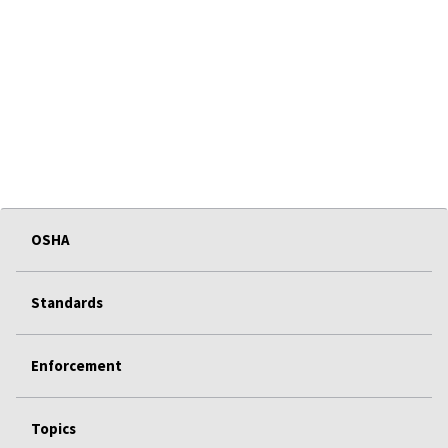
OSHA
Standards
Enforcement
Topics