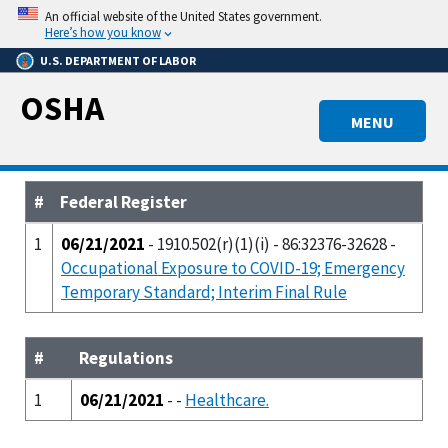
Skip
An official website of the United States government.
to
Here’s how you know
main
U.S. DEPARTMENT OF LABOR
content
OSHA
MENU
#
Federal Register
1
06/21/2021
- 1910.502(r)(1)(i) - 86:32376-32628 -
Occupational Exposure to COVID-19; Emergency
Temporary Standard; Interim Final Rule
#
Regulations
1
06/21/2021
- -
Healthcare.