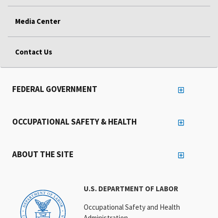
Media Center
Contact Us
FEDERAL GOVERNMENT
OCCUPATIONAL SAFETY & HEALTH
ABOUT THE SITE
U.S. DEPARTMENT OF LABOR
Occupational Safety and Health
Administration