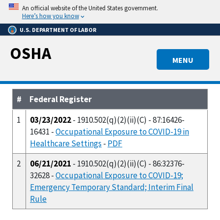
Skip
An official website of the United States government.
to
Here’s how you know
main
U.S. DEPARTMENT OF LABOR
content
OSHA
MENU
#
Federal Register
1
03/23/2022
- 1910.502(q)(2)(ii)(C) - 87:16426-
16431 -
Occupational Exposure to COVID-19 in
Healthcare Settings
-
PDF
2
06/21/2021
- 1910.502(q)(2)(ii)(C) - 86:32376-
32628 -
Occupational Exposure to COVID-19;
Emergency Temporary Standard; Interim Final
Rule