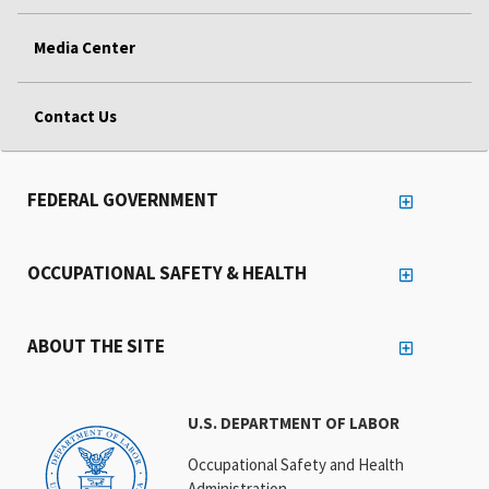
Media Center
Contact Us
FEDERAL GOVERNMENT
OCCUPATIONAL SAFETY & HEALTH
ABOUT THE SITE
U.S. DEPARTMENT OF LABOR
Occupational Safety and Health
Administration