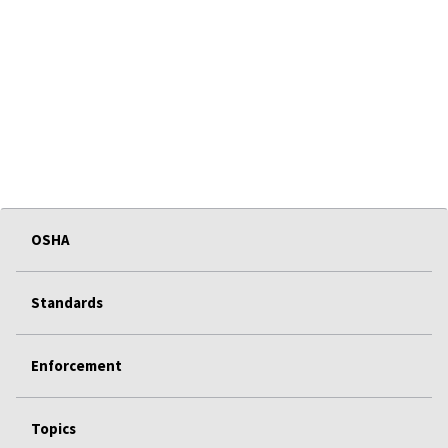
OSHA
Standards
Enforcement
Topics