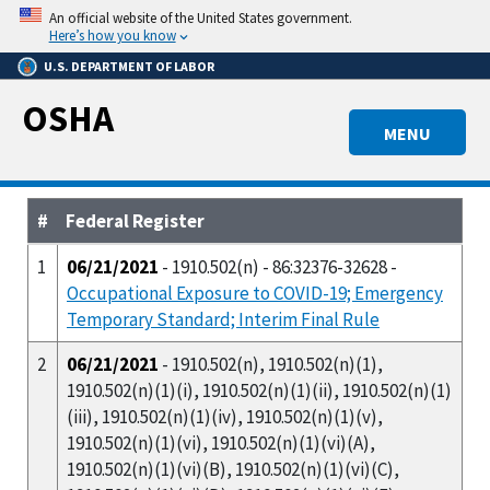
Skip
An official website of the United States government.
to
Here’s how you know
main
U.S. DEPARTMENT OF LABOR
content
OSHA
MENU
#
Federal Register
1
06/21/2021
- 1910.502(n) - 86:32376-32628 -
Occupational Exposure to COVID-19; Emergency
Temporary Standard; Interim Final Rule
2
06/21/2021
- 1910.502(n), 1910.502(n)(1),
1910.502(n)(1)(i), 1910.502(n)(1)(ii), 1910.502(n)(1)
(iii), 1910.502(n)(1)(iv), 1910.502(n)(1)(v),
1910.502(n)(1)(vi), 1910.502(n)(1)(vi)(A),
1910.502(n)(1)(vi)(B), 1910.502(n)(1)(vi)(C),