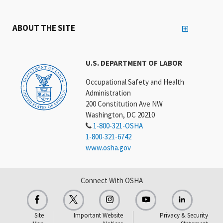
ABOUT THE SITE
U.S. DEPARTMENT OF LABOR
Occupational Safety and Health
Administration
200 Constitution Ave NW
Washington, DC 20210
1-800-321-OSHA
1-800-321-6742
www.osha.gov
Connect With OSHA
Site
Important Website
Privacy & Security