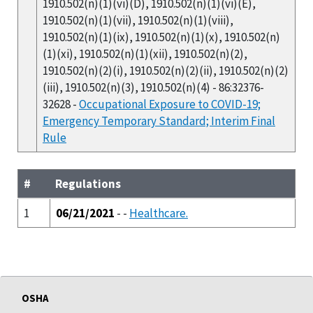
1910.502(n)(1)(vi)(D), 1910.502(n)(1)(vi)(E),
1910.502(n)(1)(vii), 1910.502(n)(1)(viii),
1910.502(n)(1)(ix), 1910.502(n)(1)(x), 1910.502(n)
(1)(xi), 1910.502(n)(1)(xii), 1910.502(n)(2),
1910.502(n)(2)(i), 1910.502(n)(2)(ii), 1910.502(n)(2)
(iii), 1910.502(n)(3), 1910.502(n)(4) - 86:32376-
32628 -
Occupational Exposure to COVID-19;
Emergency Temporary Standard; Interim Final
Rule
#
Regulations
1
06/21/2021
- -
Healthcare.
OSHA