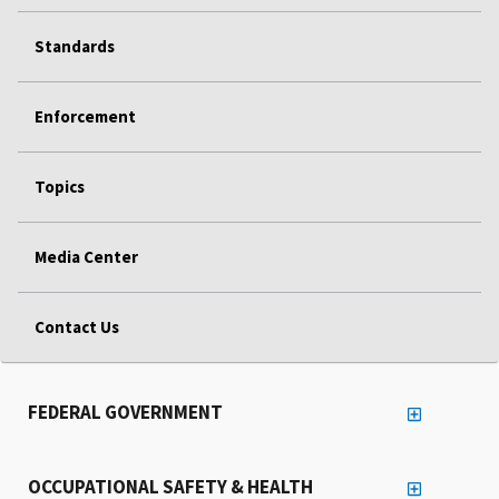
Standards
Enforcement
Topics
Media Center
Contact Us
FEDERAL GOVERNMENT
OCCUPATIONAL SAFETY & HEALTH