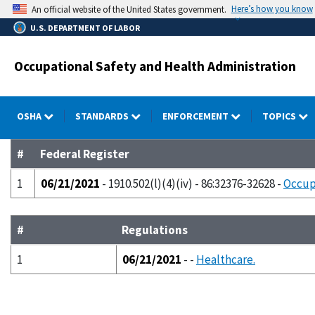
Skip
Here’s how you know
An official website of the United States government.
to
U.S. DEPARTMENT OF LABOR
main
content
Occupational Safety and Health Administration
OSHA
STANDARDS
ENFORCEMENT
TOPICS
#
Federal Register
1
06/21/2021
- 1910.502(l)(4)(iv) - 86:32376-32628 -
Occup
#
Regulations
1
06/21/2021
- -
Healthcare.