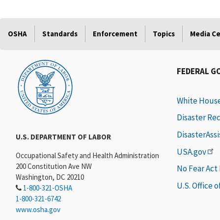
OSHA
Standards
Enforcement
Topics
Media C
FEDERAL G
White Hous
Disaster Re
DisasterAss
U.S. DEPARTMENT OF LABOR
USA.gov
Occupational Safety and Health Administration
200 Constitution Ave NW
No Fear Act
Washington, DC 20210
U.S. Office 
1-800-321-OSHA
1-800-321-6742
www.osha.gov