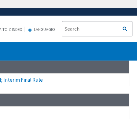
A TO Z INDEX
LANGUAGES
 Interim Final Rule