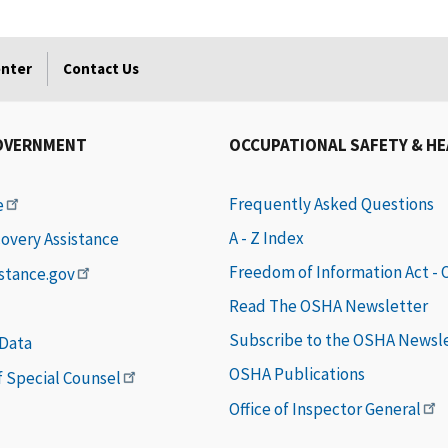
enter
Contact Us
OVERNMENT
OCCUPATIONAL SAFETY & H
Frequently Asked Questions
e
A - Z Index
covery Assistance
Freedom of Information Act -
istance.gov
Read The OSHA Newsletter
Subscribe to the OSHA Newsl
 Data
OSHA Publications
of Special Counsel
Office of Inspector General