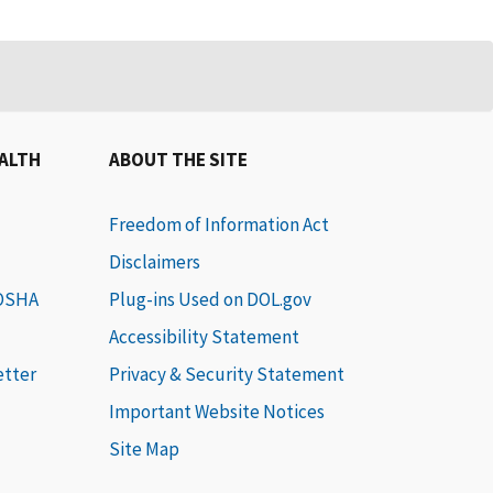
EALTH
ABOUT THE SITE
Freedom of Information Act
Disclaimers
 OSHA
Plug-ins Used on DOL.gov
Accessibility Statement
etter
Privacy & Security Statement
Important Website Notices
Site Map