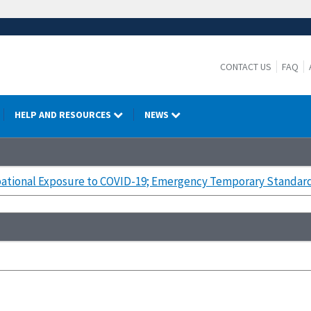
CONTACT US
FAQ
HELP AND RESOURCES
NEWS
ational Exposure to COVID-19; Emergency Temporary Standard;