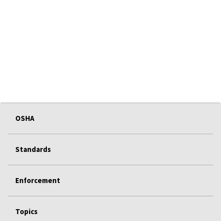
OSHA
Standards
Enforcement
Topics