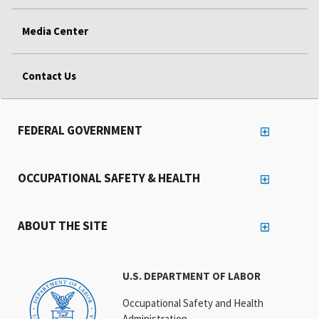
Media Center
Contact Us
FEDERAL GOVERNMENT
OCCUPATIONAL SAFETY & HEALTH
ABOUT THE SITE
U.S. DEPARTMENT OF LABOR
Occupational Safety and Health
Administration