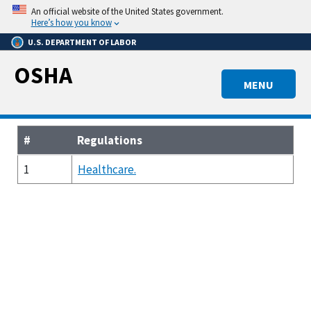
Skip
An official website of the United States government.
to
Here’s how you know
main
U.S. DEPARTMENT OF LABOR
content
OSHA
MENU
#
Regulations
1
Healthcare.