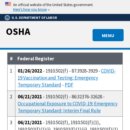
Skip
An official website of the United States government.
to
Here’s how you know
main
U.S. DEPARTMENT OF LABOR
content
OSHA
MENU
#
Federal Register
1
01/26/2022
- 1910.502(f) - 87:3928-3929 -
COVID-
19 Vaccination and Testing; Emergency
Temporary Standard
-
PDF
2
06/21/2021
- 1910.502(f) - 86:32376-32628 -
Occupational Exposure to COVID-19; Emergency
Temporary Standard; Interim Final Rule
3
06/21/2021
- 1910.502(f), 1910.502(f)(1),
1910.502(f)(1)(i), 1910.502(f)(1)(ii), 1910.502(f)(1)