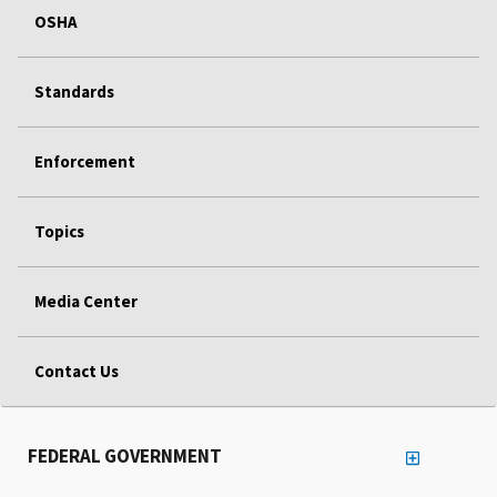
OSHA
Standards
Enforcement
Topics
Media Center
Contact Us
FEDERAL GOVERNMENT