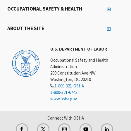
OCCUPATIONAL SAFETY & HEALTH
ABOUT THE SITE
U.S. DEPARTMENT OF LABOR
Occupational Safety and Health
Administration
200 Constitution Ave NW
Washington, DC 20210
1-800-321-OSHA
1-800-321-6742
www.osha.gov
Connect With OSHA