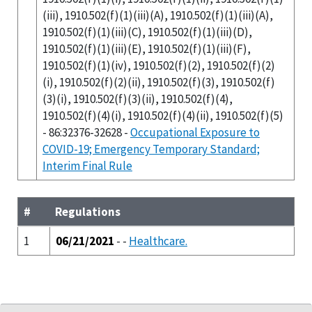
(iii), 1910.502(f)(1)(iii)(A), 1910.502(f)(1)(iii)(A),
1910.502(f)(1)(iii)(C), 1910.502(f)(1)(iii)(D),
1910.502(f)(1)(iii)(E), 1910.502(f)(1)(iii)(F),
1910.502(f)(1)(iv), 1910.502(f)(2), 1910.502(f)(2)
(i), 1910.502(f)(2)(ii), 1910.502(f)(3), 1910.502(f)
(3)(i), 1910.502(f)(3)(ii), 1910.502(f)(4),
1910.502(f)(4)(i), 1910.502(f)(4)(ii), 1910.502(f)(5)
- 86:32376-32628 -
Occupational Exposure to
COVID-19; Emergency Temporary Standard;
Interim Final Rule
#
Regulations
1
06/21/2021
- -
Healthcare.