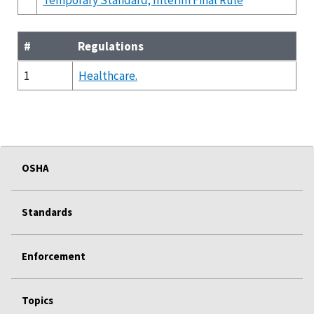
#
Regulations
1
Healthcare.
OSHA
Standards
Enforcement
Topics