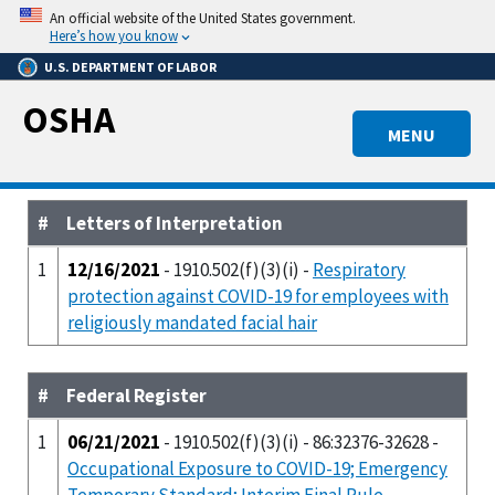
Skip
An official website of the United States government.
to
Here’s how you know
main
U.S. DEPARTMENT OF LABOR
content
OSHA
MENU
#
Letters of Interpretation
1
12/16/2021
- 1910.502(f)(3)(i) -
Respiratory
protection against COVID-19 for employees with
religiously mandated facial hair
#
Federal Register
1
06/21/2021
- 1910.502(f)(3)(i) - 86:32376-32628 -
Occupational Exposure to COVID-19; Emergency
Temporary Standard; Interim Final Rule