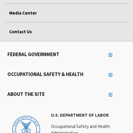
Media Center
Contact Us
FEDERAL GOVERNMENT
OCCUPATIONAL SAFETY & HEALTH
ABOUT THE SITE
U.S. DEPARTMENT OF LABOR
Occupational Safety and Health
Administration