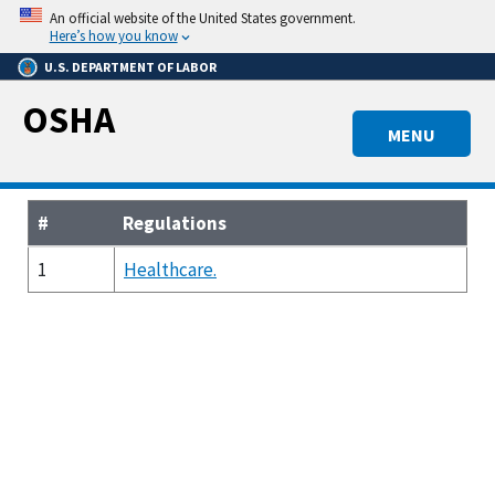
Skip
An official website of the United States government.
to
Here’s how you know
main
U.S. DEPARTMENT OF LABOR
content
OSHA
MENU
#
Regulations
1
Healthcare.