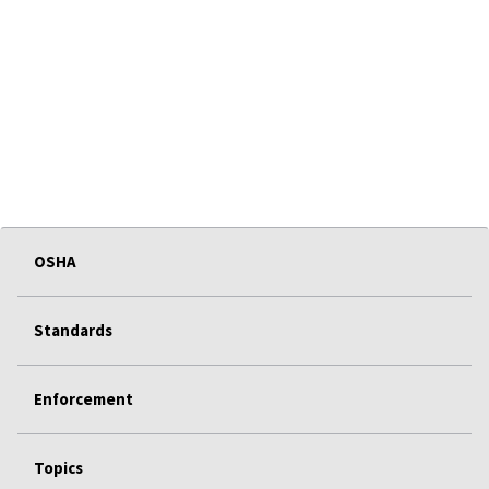
OSHA
Standards
Enforcement
Topics