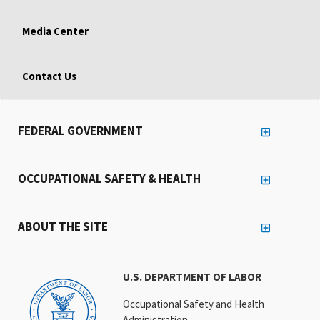
Media Center
Contact Us
FEDERAL GOVERNMENT
OCCUPATIONAL SAFETY & HEALTH
ABOUT THE SITE
U.S. DEPARTMENT OF LABOR
Occupational Safety and Health
Administration