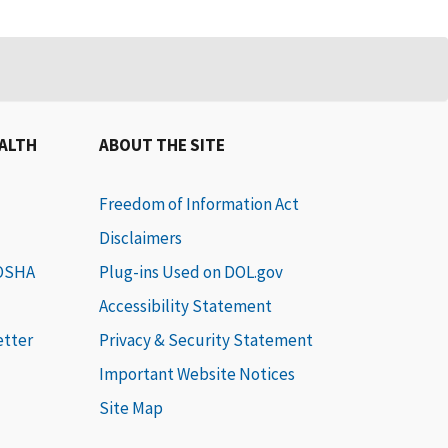
EALTH
ABOUT THE SITE
Freedom of Information Act
Disclaimers
 OSHA
Plug-ins Used on DOL.gov
Accessibility Statement
etter
Privacy & Security Statement
Important Website Notices
Site Map