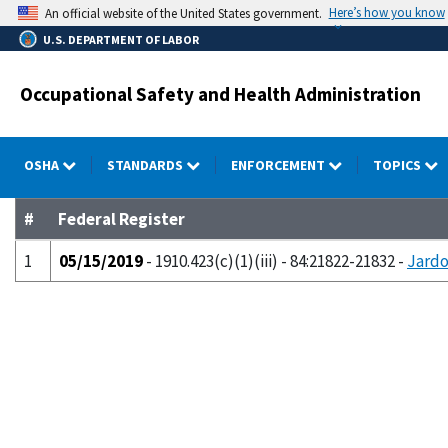
Skip
Here’s how you know
An official website of the United States government.
to
U.S. DEPARTMENT OF LABOR
main
content
Occupational Safety and Health Administration
OSHA
STANDARDS
ENFORCEMENT
TOPICS
#
Federal Register
1
05/15/2019
- 1910.423(c)(1)(iii) - 84:21822-21832 -
Jardo