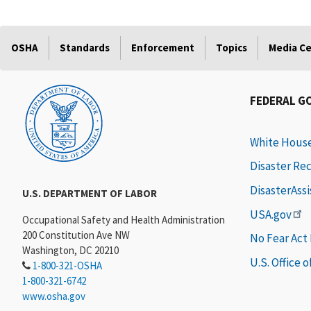
OSHA
Standards
Enforcement
Topics
Media C
FEDERAL G
White Hous
Disaster Re
DisasterAss
U.S. DEPARTMENT OF LABOR
USA.gov
Occupational Safety and Health Administration
200 Constitution Ave NW
No Fear Act
Washington, DC 20210
U.S. Office 
1-800-321-OSHA
1-800-321-6742
www.osha.gov