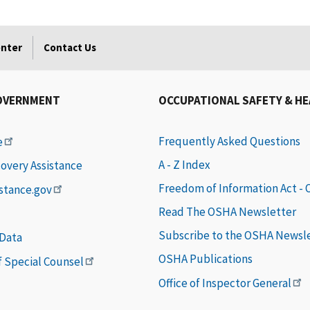
enter
Contact Us
OVERNMENT
OCCUPATIONAL SAFETY & H
Frequently Asked Questions
e
A - Z Index
covery Assistance
Freedom of Information Act -
istance.gov
Read The OSHA Newsletter
Subscribe to the OSHA Newsl
 Data
OSHA Publications
of Special Counsel
Office of Inspector General