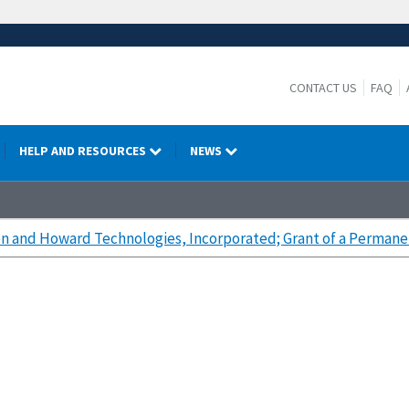
CONTACT US
FAQ
HELP AND RESOURCES
NEWS
n and Howard Technologies, Incorporated; Grant of a Permane