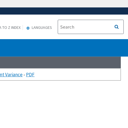
A TO Z INDEX
LANGUAGES
nt Variance
-
PDF