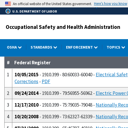
Skip
Here’s how you know
An official website of the United States government.
to
U.S. DEPARTMENT OF LABOR
main
content
Occupational Safety and Health Administration
OSHA
STANDARDS
ENFORCEMENT
TOPICS
#
Federal Register
1
10/05/2015
- 1910.399 - 80:60033-60040 -
Electrical Safe
Corrections
-
PDF
2
09/24/2014
- 1910.399 - 79:56955-56962 -
Electric Power 
3
12/17/2010
- 1910.399 - 75:79035-79048 -
Nationally Reco
4
10/20/2008
- 1910.399 - 73:62327-62339 -
Nationally Reco