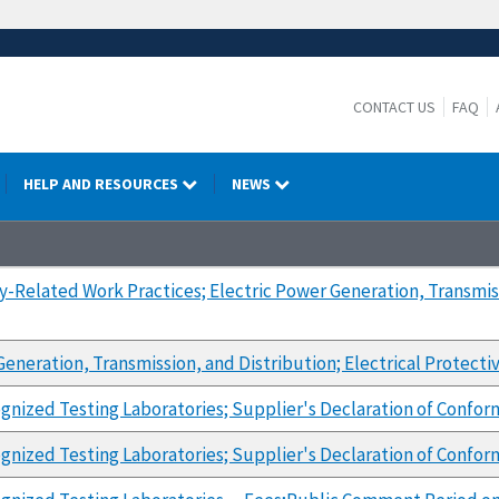
CONTACT US
FAQ
HELP AND RESOURCES
NEWS
ty-Related Work Practices; Electric Power Generation, Transmis
Generation, Transmission, and Distribution; Electrical Protect
gnized Testing Laboratories; Supplier's Declaration of Confor
gnized Testing Laboratories; Supplier's Declaration of Confor