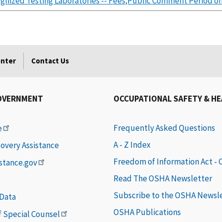
gnized Testing Laboratories -- Fees;Public Comment Period on
enter
Contact Us
OVERNMENT
OCCUPATIONAL SAFETY & H
Frequently Asked Questions
e
A - Z Index
covery Assistance
Freedom of Information Act -
istance.gov
Read The OSHA Newsletter
Subscribe to the OSHA Newsl
 Data
OSHA Publications
of Special Counsel