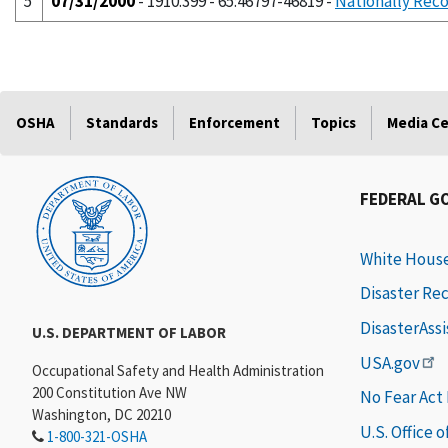
5
07/31/2000
- 1910.399 - 65:46797-46819 -
Nationally Reco
OSHA
Standards
Enforcement
Topics
Media C
FEDERAL G
White Hous
Disaster Re
DisasterAss
U.S. DEPARTMENT OF LABOR
USA.gov
Occupational Safety and Health Administration
200 Constitution Ave NW
No Fear Act
Washington, DC 20210
U.S. Office 
1-800-321-OSHA