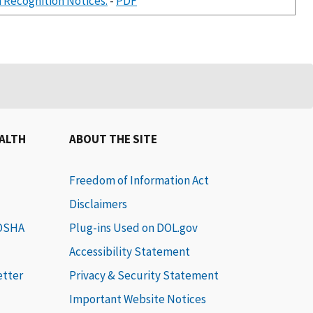
 Recognition Notices.
-
PDF
EALTH
ABOUT THE SITE
Freedom of Information Act
Disclaimers
 OSHA
Plug-ins Used on DOL.gov
Accessibility Statement
etter
Privacy & Security Statement
Important Website Notices