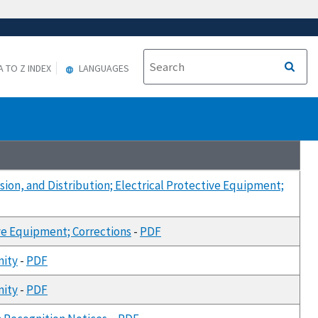
A TO Z INDEX
LANGUAGES
sion, and Distribution; Electrical Protective Equipment;
ive Equipment; Corrections
-
PDF
mity
-
PDF
mity
-
PDF