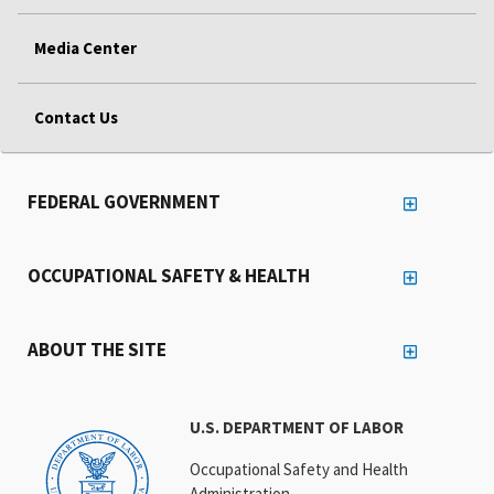
Media Center
Contact Us
FEDERAL GOVERNMENT
OCCUPATIONAL SAFETY & HEALTH
ABOUT THE SITE
U.S. DEPARTMENT OF LABOR
Occupational Safety and Health
Administration