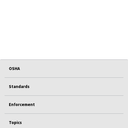
OSHA
Standards
Enforcement
Topics