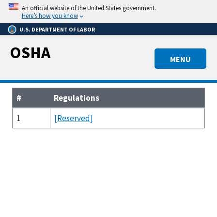
Skip
An official website of the United States government.
to
Here’s how you know
main
U.S. DEPARTMENT OF LABOR
content
OSHA
MENU
#
Regulations
1
[Reserved]