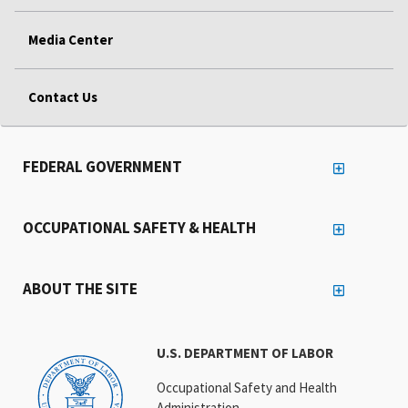
Media Center
Contact Us
FEDERAL GOVERNMENT
OCCUPATIONAL SAFETY & HEALTH
ABOUT THE SITE
U.S. DEPARTMENT OF LABOR
Occupational Safety and Health
Administration