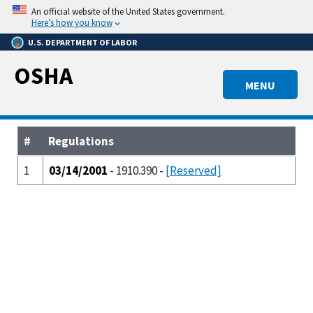
Skip
An official website of the United States government.
to
Here’s how you know
main
U.S. DEPARTMENT OF LABOR
content
OSHA
MENU
#
Regulations
1
03/14/2001
- 1910.390 -
[Reserved]