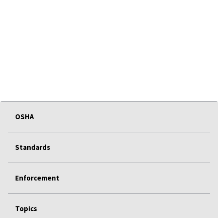
OSHA
Standards
Enforcement
Topics