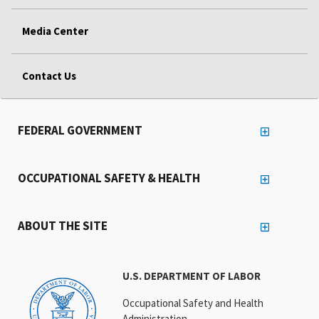
Media Center
Contact Us
FEDERAL GOVERNMENT
OCCUPATIONAL SAFETY & HEALTH
ABOUT THE SITE
U.S. DEPARTMENT OF LABOR
Occupational Safety and Health
Administration