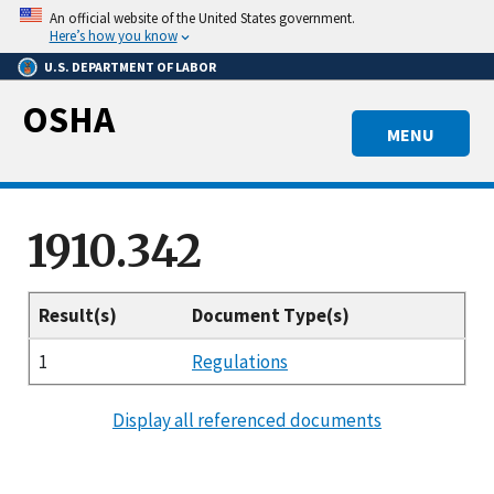
Skip
An official website of the United States government.
to
Here’s how you know
main
U.S. DEPARTMENT OF LABOR
content
OSHA
MENU
1910.342
Result(s)
Document Type(s)
1
Regulations
Display all referenced documents