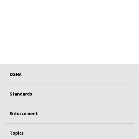
OSHA
Standards
Enforcement
Topics