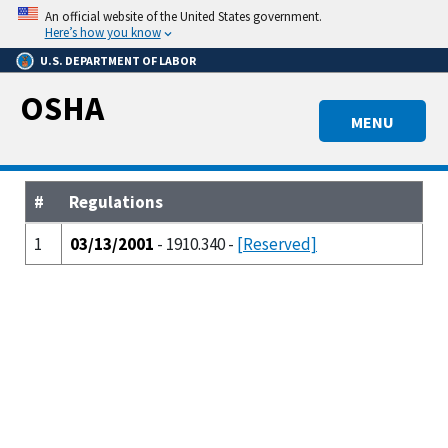
Skip
An official website of the United States government.
to
Here’s how you know
main
U.S. DEPARTMENT OF LABOR
content
OSHA
MENU
#
Regulations
1
03/13/2001
- 1910.340 -
[Reserved]