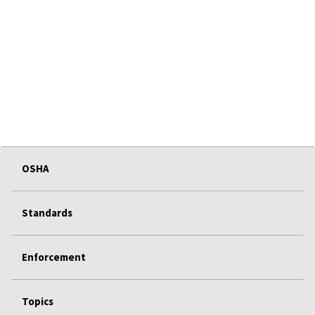
OSHA
Standards
Enforcement
Topics