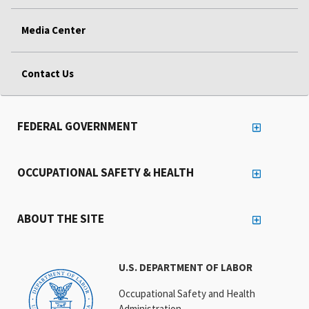
Media Center
Contact Us
FEDERAL GOVERNMENT
OCCUPATIONAL SAFETY & HEALTH
ABOUT THE SITE
U.S. DEPARTMENT OF LABOR
Occupational Safety and Health
Administration