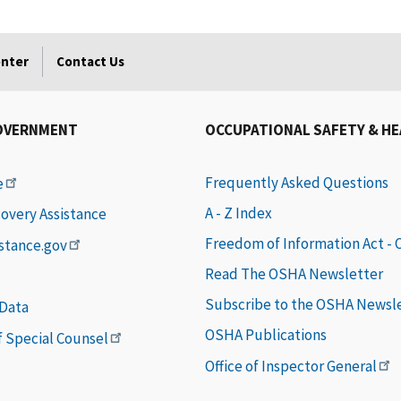
enter
Contact Us
OVERNMENT
OCCUPATIONAL SAFETY & H
Frequently Asked Questions
e
A - Z Index
covery Assistance
Freedom of Information Act -
istance.gov
Read The OSHA Newsletter
Subscribe to the OSHA Newsl
 Data
OSHA Publications
of Special Counsel
Office of Inspector General