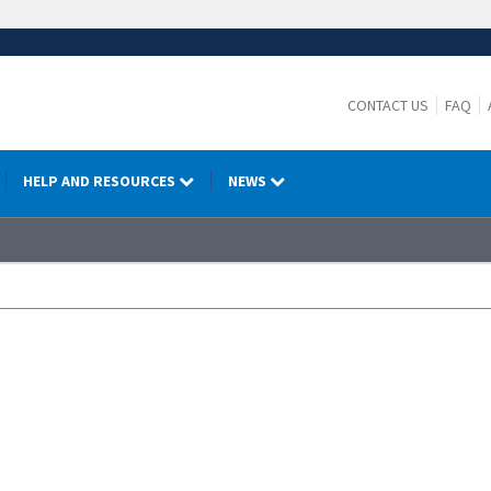
CONTACT US
FAQ
HELP AND RESOURCES
NEWS