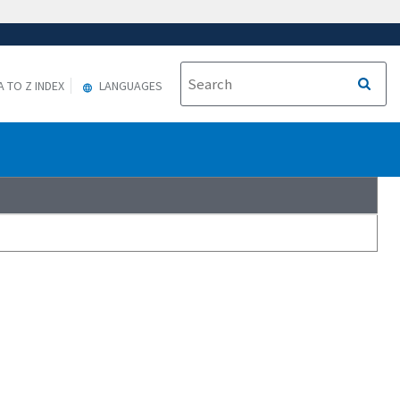
A TO Z INDEX
LANGUAGES