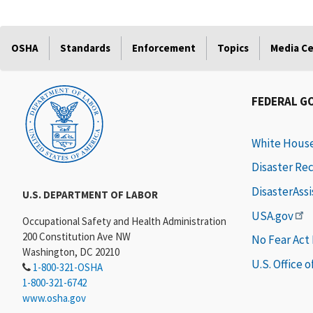
OSHA
Standards
Enforcement
Topics
Media C
FEDERAL G
White Hous
Disaster Re
DisasterAss
U.S. DEPARTMENT OF LABOR
USA.gov
Occupational Safety and Health Administration
200 Constitution Ave NW
No Fear Act
Washington, DC 20210
U.S. Office 
1-800-321-OSHA
1-800-321-6742
www.osha.gov