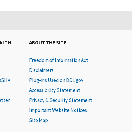
EALTH
ABOUT THE SITE
Freedom of Information Act
Disclaimers
 OSHA
Plug-ins Used on DOL.gov
Accessibility Statement
etter
Privacy & Security Statement
Important Website Notices
Site Map