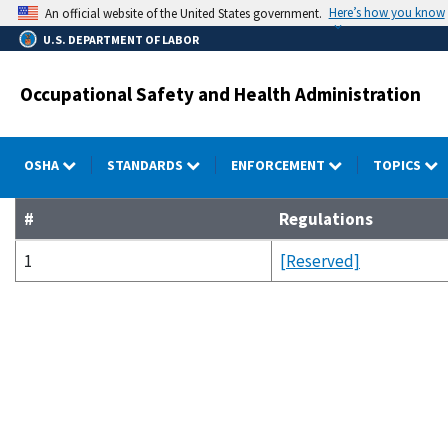
Skip
Here’s how you know
An official website of the United States government.
to
U.S. DEPARTMENT OF LABOR
main
content
Occupational Safety and Health Administration
OSHA
STANDARDS
ENFORCEMENT
TOPICS
#
Regulations
1
[Reserved]