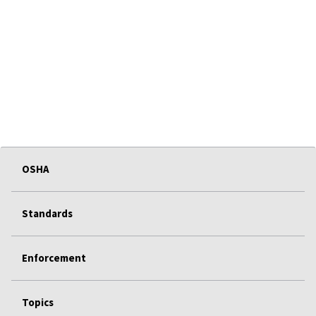
OSHA
Standards
Enforcement
Topics