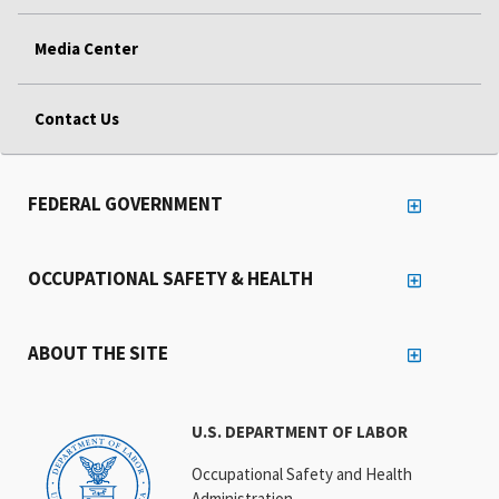
Media Center
Contact Us
FEDERAL GOVERNMENT
OCCUPATIONAL SAFETY & HEALTH
ABOUT THE SITE
U.S. DEPARTMENT OF LABOR
Occupational Safety and Health
Administration