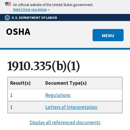
Skip
An official website of the United States government.
to
Here’s how you know
main
U.S. DEPARTMENT OF LABOR
content
OSHA
MENU
1910.335(b)(1)
Result(s)
Document Type(s)
1
Regulations
1
Letters of Interpretation
Display all referenced documents