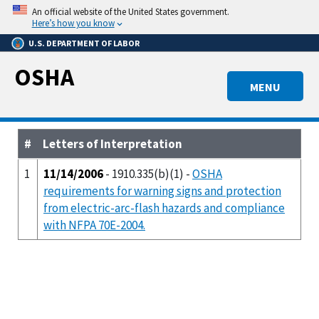
Skip
An official website of the United States government.
to
Here’s how you know
main
U.S. DEPARTMENT OF LABOR
content
OSHA
MENU
#
Letters of Interpretation
1
11/14/2006
- 1910.335(b)(1) -
OSHA
requirements for warning signs and protection
from electric-arc-flash hazards and compliance
with NFPA 70E-2004.