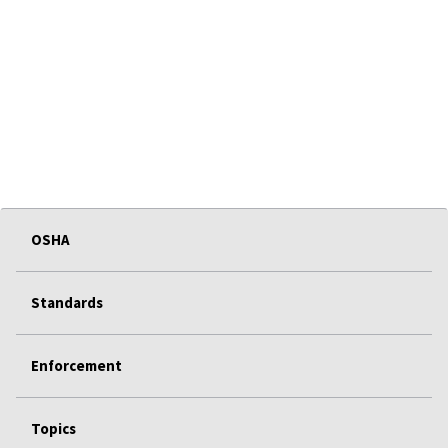
OSHA
Standards
Enforcement
Topics