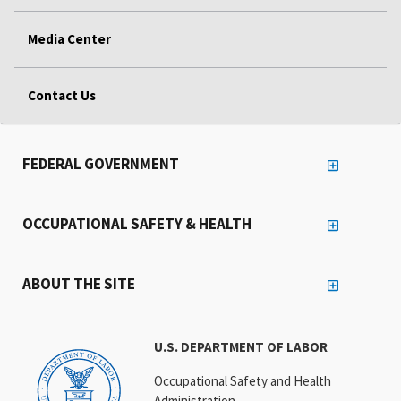
Media Center
Contact Us
FEDERAL GOVERNMENT
OCCUPATIONAL SAFETY & HEALTH
ABOUT THE SITE
U.S. DEPARTMENT OF LABOR
Occupational Safety and Health
Administration